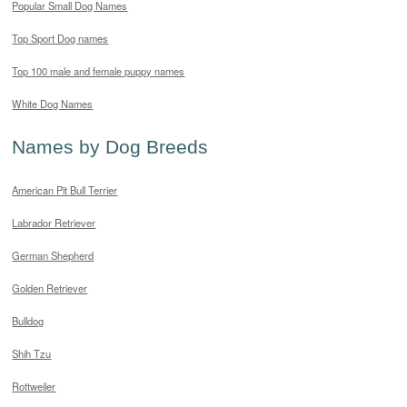
Popular Small Dog Names
Top Sport Dog names
Top 100 male and female puppy names
White Dog Names
Names by Dog Breeds
American Pit Bull Terrier
Labrador Retriever
German Shepherd
Golden Retriever
Bulldog
Shih Tzu
Rottweiler