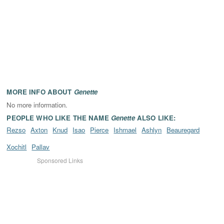
MORE INFO ABOUT
Genette
No more information.
PEOPLE WHO LIKE THE NAME
Genette
ALSO LIKE:
Rezso
Axton
Knud
Isao
Pierce
Ishmael
Ashlyn
Beauregard
Xochitl
Pallav
Sponsored Links