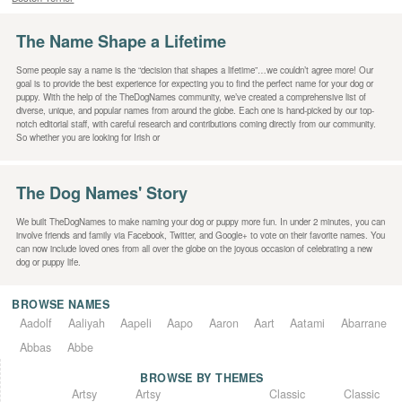
The Name Shape a Lifetime
Some people say a name is the “decision that shapes a lifetime”…we couldn’t agree more! Our
goal is to provide the best experience for expecting you to find the perfect name for your dog or
puppy. With the help of the TheDogNames community, we’ve created a comprehensive list of
diverse, unique, and popular names from around the globe. Each one is hand-picked by our top-
notch editorial staff, with careful research and contributions coming directly from our community.
So whether you are looking for Irish or
The Dog Names' Story
We built TheDogNames to make naming your dog or puppy more fun. In under 2 minutes, you can
involve friends and family via Facebook, Twitter, and Google+ to vote on their favorite names. You
can now include loved ones from all over the globe on the joyous occasion of celebrating a new
dog or puppy life.
BROWSE NAMES
Aadolf
Aaliyah
Aapeli
Aapo
Aaron
Aart
Aatami
Abarrane
Abbas
Abbe
BROWSE BY THEMES
Classic
Artsy
Classic
Artsy