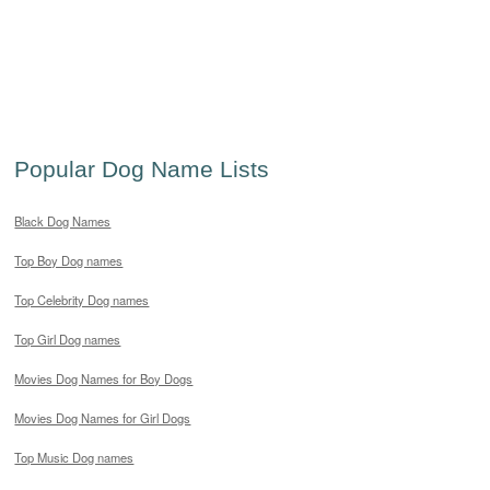
Popular Dog Name Lists
Black Dog Names
Top Boy Dog names
Top Celebrity Dog names
Top Girl Dog names
Movies Dog Names for Boy Dogs
Movies Dog Names for Girl Dogs
Top Music Dog names