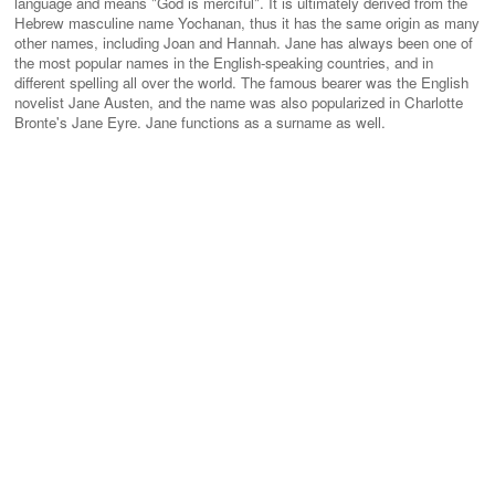
language and means "God is merciful". It is ultimately derived from the
Hebrew masculine name Yochanan, thus it has the same origin as many
other names, including Joan and Hannah. Jane has always been one of
the most popular names in the English-speaking countries, and in
different spelling all over the world. The famous bearer was the English
novelist Jane Austen, and the name was also popularized in Charlotte
Bronte's Jane Eyre. Jane functions as a surname as well.