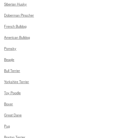
Siberian Husky
Doberman Pinscher
French Bulldog
American Bulldog
Pomsky
Beagle
Bull Terrier
Yorkshire Terrier
Toy Poodle
Boxer
Great Dane
Pug
Boston Terrier