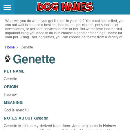
Breeds
>
What will you do when you get fisrt pet in your life? You must be excited, you
Themes
>
can not wait to choose a best pet food brand, pet clothes, pet supplies or
accessories, or pet care services for him or her. But we believe that the first
important thing you need to do is to choose a good or meaningful name for
your pet. Using TheDogNames, you can choose pet name from a variety of
Styles
>
channels such as literature, movies, history, musics, drinks and beverage,
culture, celebrities, festivals, languages, myths and legends and so on, you
Home
>
Genette
can also choose pet names from a variety of styles you like, such as cool,
Genette
Regions
cute, geek, lovely etc. for your puppy. Now, start your trip to choose a best
>
name for your pet.
Privacy Policy
PET NAME
Genette
Terms of Service
ORIGIN
Hebrew
Contact
MEANING
God is merciful
NOTES ABOUT
Genette
Genette is ultimately derived from Jane. Jane originates in Hebrew