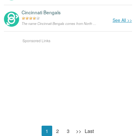
Cincinnati Bengals
See All >>
The name Cincinnati Bengals comes from North America,with the meanings that it is unusual for a dog.
Sponsored Links
1
2
3
>>
Last