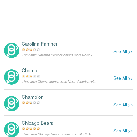
Carolina Panther
See All >>
The name Carolina Panther comes from North America,with the meanings that it is unusual for a dog.
Champ
See All >>
The name Champ comes from North America,with the meanings that it is unusual for a dog.
Champion
See All >>
Chicago Bears
See All >>
The name Chicago Bears comes from North America,with the meanings that it is unusual for a dog.