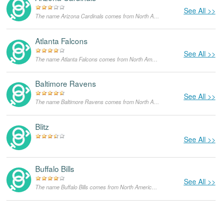
See All >>
The name Arizona Cardinals comes from North America,with the meanings that it is unusual for a dog.
Atlanta Falcons
See All >>
The name Atlanta Falcons comes from North America,with the meanings that it is unusual for a dog.
Baltimore Ravens
See All >>
The name Baltimore Ravens comes from North America,with the meanings that it is unusual for a dog.
Blitz
See All >>
Buffalo Bills
See All >>
The name Buffalo Bills comes from North America,with the meanings that it is unusual for a dog.