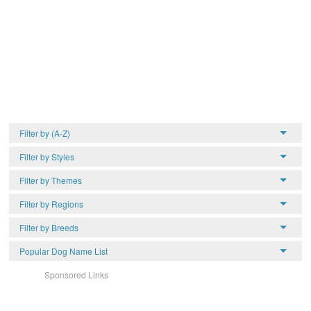
Filter by (A-Z)
Filter by Styles
Filter by Themes
Filter by Regions
Filter by Breeds
Popular Dog Name List
Sponsored Links