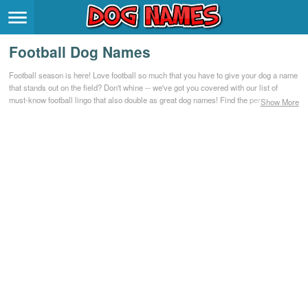
Breeds
>
Football Dog Names
Themes
>
Football season is here! Love football so much that you have to give your dog a name
that stands out on the field? Don't whine -- we've got you covered with our list of
Styles
>
must-know football lingo that also double as great dog names! Find the perfect
Show More
football-inspired name for your adopted dog or new puppy.
Regions
>
Privacy Policy
Terms of Service
Contact