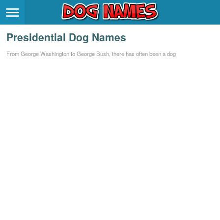
Breeds
>
Presidential Dog Names
Themes
>
From George Washington to George Bush, there has often been a dog
Styles
>
Regions
>
Privacy Policy
Terms of Service
Contact