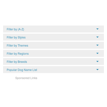
Filter by (A-Z)
Filter by Styles
Filter by Themes
Filter by Regions
Filter by Breeds
Popular Dog Name List
Sponsored Links