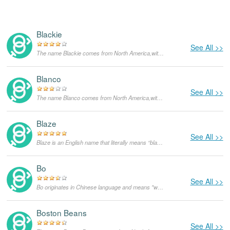
Blackie
See All >>
The name Blackie comes from North America,with the meanings that it is unusual for a dog.
Blanco
See All >>
The name Blanco comes from North America,with the meanings that it is unusual for a dog.
Blaze
See All >>
Blaze is an English name that literally means “blaze”. Initially, it was used as a nickname for redheads. It could also be derived from the English name Blaise which means stuttering, but the former meaning is more likely.
Bo
See All >>
Bo originates in Chinese language and means "wave-like". It can also be derived from Old Norse language and used mainly in Scandinavian languages, in that case though, it is only used as a masculine given name.
Boston Beans
See All >>