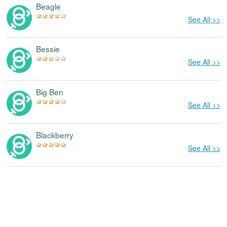
Beagle
See All >>
Bessie
See All >>
Big Ben
See All >>
Blackberry
See All >>