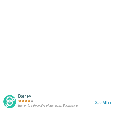
Barney
See All >>
Barney is a diminutive of Barnabas. Barnabas is an English form of the Aramaic name Barnabya which means “the son of encouragement”. Barnabas was the most famous of all Paul's disciples in the Bible and the name was considered very appropriate for him.