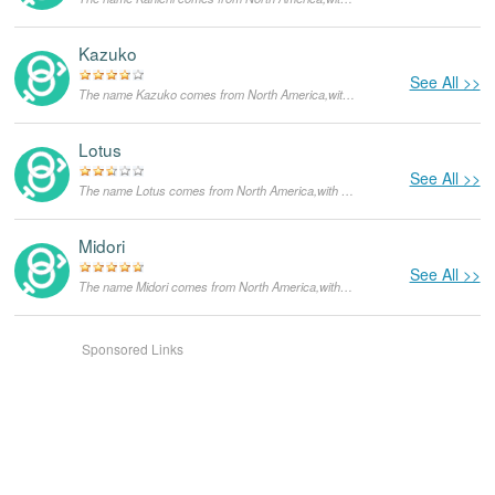
Kazuko
See All >>
The name Kazuko comes from North America,with the meanings that it is unusual for a dog.
Lotus
See All >>
The name Lotus comes from North America,with the meanings that it is unusual for a dog.
Midori
See All >>
The name Midori comes from North America,with the meanings that it is unusual for a dog.
Sponsored Links