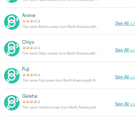
Anime
See All >>
The name Anime comes from North America,with the meanings that it is unusual for a dog.
Chiyo
See All >>
The name Chiyo comes from North America,with the meanings that it is unusual for a dog.
Fuji
See All >>
The name Fuji comes from North America,with the meanings that it is unusual for a dog.
Geisha
See All >>
The name Geisha comes from North America,with the meanings that it is unusual for a dog.