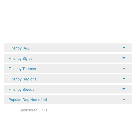
Filter by (A-Z)
Filter by Styles
Filter by Themes
Filter by Regions
Filter by Breeds
Popular Dog Name List
Sponsored Links