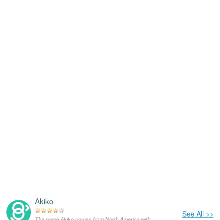
Akiko
See All >>
The name Akiko comes from North America,with the meanings that it is unusual for a dog.