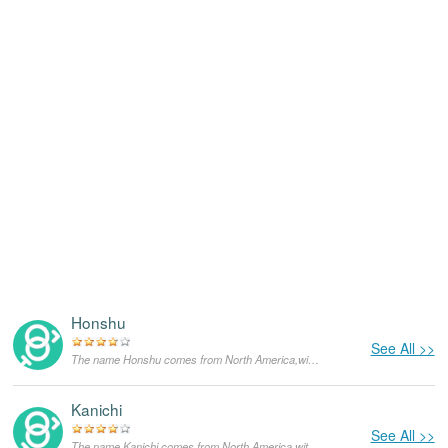
Honshu
See All >>
The name Honshu comes from North America,with the meanings that it is unusual for a dog.
Kanichi
See All >>
The name Kanichi comes from North America,with the meanings that it is unusual for a dog.