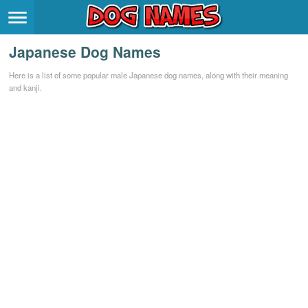
Breeds
>
Japanese Dog Names
Themes
>
Here is a list of some popular male Japanese dog names, along with their meaning
and kanji.
Styles
>
Regions
>
Privacy Policy
Terms of Service
Contact