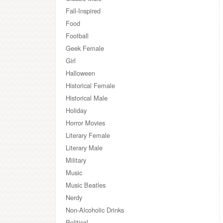
Fall-Inspired
Food
Football
Geek Female
Girl
Halloween
Historical Female
Historical Male
Holiday
Horror Movies
Literary Female
Literary Male
Military
Music
Music Beatles
Nerdy
Non-Alcoholic Drinks
Political