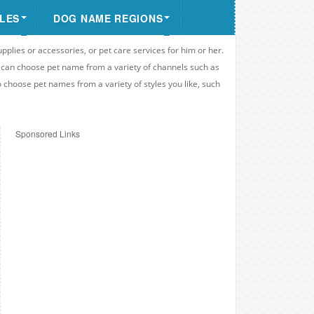
LES
DOG NAME REGIONS
upplies or accessories, or pet care services for him or her.
u can choose pet name from a variety of channels such as
o choose pet names from a variety of styles you like, such
Sponsored Links