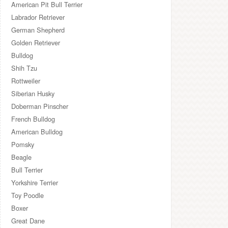
American Pit Bull Terrier
Labrador Retriever
German Shepherd
Golden Retriever
Bulldog
Shih Tzu
Rottweiler
Siberian Husky
Doberman Pinscher
French Bulldog
American Bulldog
Pomsky
Beagle
Bull Terrier
Yorkshire Terrier
Toy Poodle
Boxer
Great Dane