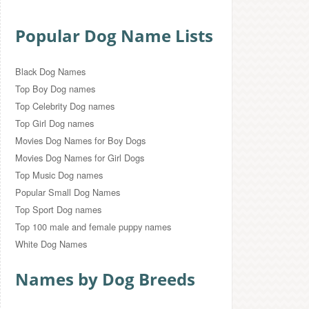
Popular Dog Name Lists
Black Dog Names
Top Boy Dog names
Top Celebrity Dog names
Top Girl Dog names
Movies Dog Names for Boy Dogs
Movies Dog Names for Girl Dogs
Top Music Dog names
Popular Small Dog Names
Top Sport Dog names
Top 100 male and female puppy names
White Dog Names
Names by Dog Breeds