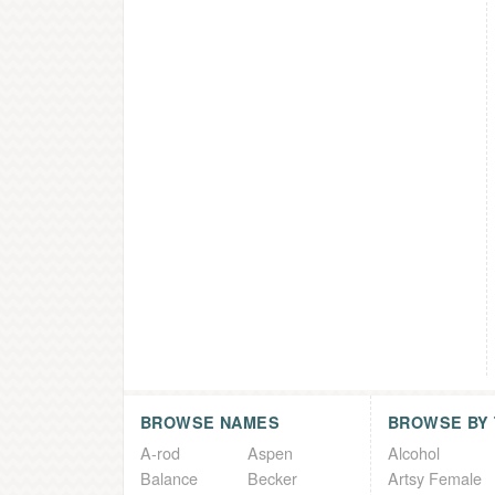
BROWSE NAMES
BROWSE BY
A-rod
Aspen
Alcohol
Balance
Becker
Artsy Female