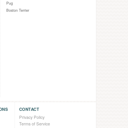
Pug
Boston Terrier
ONS
CONTACT
Privacy Policy
Terms of Service