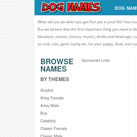
DOG NAM
What will you do when you get fisrt pet in your life? You mu
But we believe that the first important thing you need to
literature, movies, history, musics, drinks and beverage, c
as cool, cute, geek, lovely etc. for your puppy. Now, start 
BROWSE
Sponsored Links
NAMES
BY THEMES
Alcohol
Artsy Female
Artsy Male
Boy
Celebrity
Classic Female
Classic Male