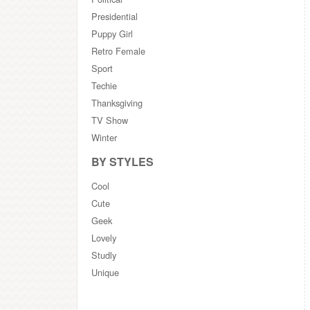
Presidential
Puppy Girl
Retro Female
Sport
Techie
Thanksgiving
TV Show
Winter
BY STYLES
Cool
Cute
Geek
Lovely
Studly
Unique