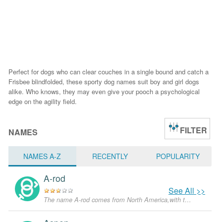
Perfect for dogs who can clear couches in a single bound and catch a
Frisbee blindfolded, these sporty dog names suit boy and girl dogs
alike. Who knows, they may even give your pooch a psychological
edge on the agility field.
FILTER
NAMES
NAMES A-Z
RECENTLY
POPULARITY
A-rod
See All >>
The name A-rod comes from North America,with the meanings that it is unusual for a dog.