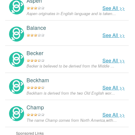
Aspen
See All >>
Aspen originates in English language and is taken from the word for a tree from the Salicaceae family. It is also a famous, luxurious and rather expensive ski resort in the Rocky Mountains in the state of Colorado.
Balance
See All >>
Becker
See All >>
Becker is believed to be derived from the Middle English word “bekke” which means 'stream'. In German, the derivative would be “bach” which means the same.
Beckham
See All >>
Beckham is derived from the two Old English words, “becca” which means a 'mattock or pickaxe' and “ham” which means a 'homestead or farm'. It was given to a person who used or made these implements.
Champ
See All >>
The name Champ comes from North America,with the meanings that it is unusual for a dog.
Sponsored Links