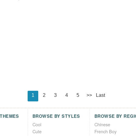
1
2
3
4
5
>>
Last
 THEMES
BROWSE BY STYLES
BROWSE BY REGI
Cool
Chinese
Cute
French Boy