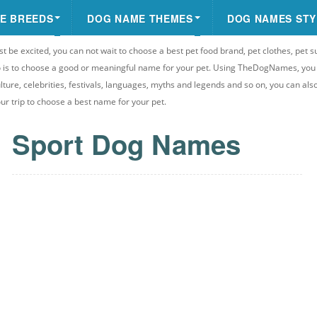
E BREEDS
DOG NAME THEMES
DOG NAMES STY
st be excited, you can not wait to choose a best pet food brand, pet clothes, pet s
 do is to choose a good or meaningful name for your pet. Using TheDogNames, yo
ulture, celebrities, festivals, languages, myths and legends and so on, you can als
your trip to choose a best name for your pet.
Sport Dog Names