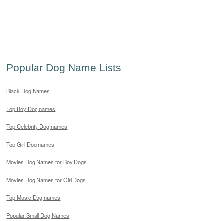
Popular Dog Name Lists
Black Dog Names
Top Boy Dog names
Top Celebrity Dog names
Top Girl Dog names
Movies Dog Names for Boy Dogs
Movies Dog Names for Girl Dogs
Top Music Dog names
Popular Small Dog Names