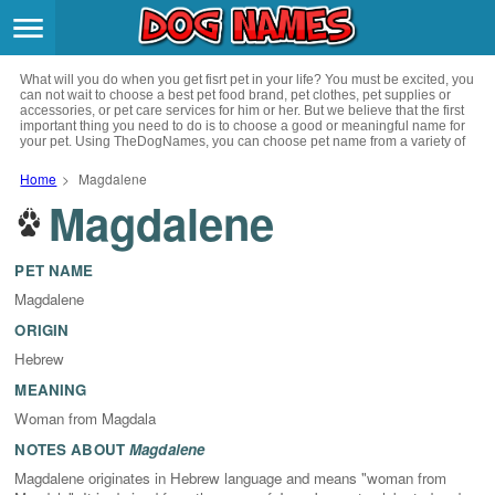
Breeds
>
What will you do when you get fisrt pet in your life? You must be excited, you
Themes
>
can not wait to choose a best pet food brand, pet clothes, pet supplies or
accessories, or pet care services for him or her. But we believe that the first
important thing you need to do is to choose a good or meaningful name for
your pet. Using TheDogNames, you can choose pet name from a variety of
Styles
>
channels such as literature, movies, history, musics, drinks and beverage,
culture, celebrities, festivals, languages, myths and legends and so on, you
Home
>
Magdalene
can also choose pet names from a variety of styles you like, such as cool,
Magdalene
Regions
cute, geek, lovely etc. for your puppy. Now, start your trip to choose a best
>
name for your pet.
Privacy Policy
PET NAME
Magdalene
Terms of Service
ORIGIN
Hebrew
Contact
MEANING
Woman from Magdala
NOTES ABOUT
Magdalene
Magdalene originates in Hebrew language and means "woman from