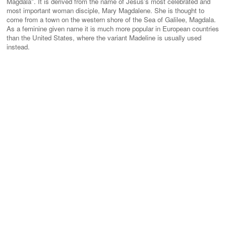
Magdala". It is derived from the name of Jesus's most celebrated and
most important woman disciple, Mary Magdalene. She is thought to
come from a town on the western shore of the Sea of Galilee, Magdala.
As a feminine given name it is much more popular in European countries
than the United States, where the variant Madeline is usually used
instead.