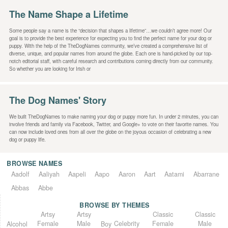
The Name Shape a Lifetime
Some people say a name is the “decision that shapes a lifetime”…we couldn’t agree more! Our
goal is to provide the best experience for expecting you to find the perfect name for your dog or
puppy. With the help of the TheDogNames community, we’ve created a comprehensive list of
diverse, unique, and popular names from around the globe. Each one is hand-picked by our top-
notch editorial staff, with careful research and contributions coming directly from our community.
So whether you are looking for Irish or
The Dog Names' Story
We built TheDogNames to make naming your dog or puppy more fun. In under 2 minutes, you can
involve friends and family via Facebook, Twitter, and Google+ to vote on their favorite names. You
can now include loved ones from all over the globe on the joyous occasion of celebrating a new
dog or puppy life.
BROWSE NAMES
Aadolf
Aaliyah
Aapeli
Aapo
Aaron
Aart
Aatami
Abarrane
Abbas
Abbe
BROWSE BY THEMES
Classic
Artsy
Classic
Artsy
Female
Female
Male
Male
Celebrity
Alcohol
Boy