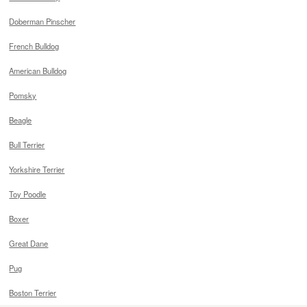
Doberman Pinscher
French Bulldog
American Bulldog
Pomsky
Beagle
Bull Terrier
Yorkshire Terrier
Toy Poodle
Boxer
Great Dane
Pug
Boston Terrier