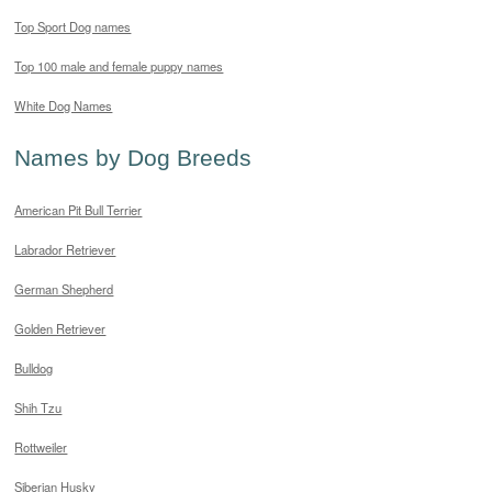
Top Sport Dog names
Top 100 male and female puppy names
White Dog Names
Names by Dog Breeds
American Pit Bull Terrier
Labrador Retriever
German Shepherd
Golden Retriever
Bulldog
Shih Tzu
Rottweiler
Siberian Husky