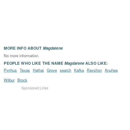
MORE INFO ABOUT
Magdalene
No more information.
PEOPLE WHO LIKE THE NAME
Magdalene
ALSO LIKE:
Pyrrhus
Texas
Hathai
Grove
search
Kafka
Rayshon
Anuhea
Wilbur
Brock
Sponsored Links