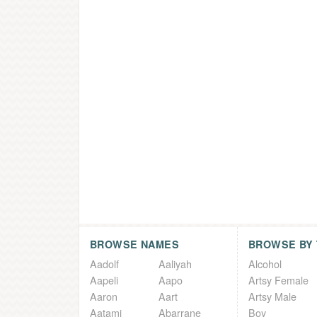
BROWSE NAMES
BROWSE BY
Aadolf
Aaliyah
Alcohol
Aapeli
Aapo
Artsy Female
Aaron
Aart
Artsy Male
Aatami
Abarrane
Boy