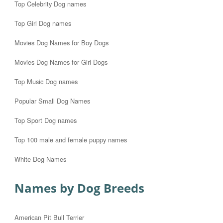
Top Celebrity Dog names
Top Girl Dog names
Movies Dog Names for Boy Dogs
Movies Dog Names for Girl Dogs
Top Music Dog names
Popular Small Dog Names
Top Sport Dog names
Top 100 male and female puppy names
White Dog Names
Names by Dog Breeds
American Pit Bull Terrier