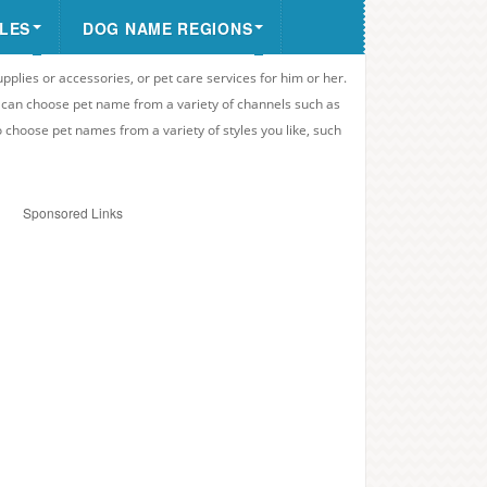
LES
DOG NAME REGIONS
upplies or accessories, or pet care services for him or her.
u can choose pet name from a variety of channels such as
o choose pet names from a variety of styles you like, such
Sponsored Links