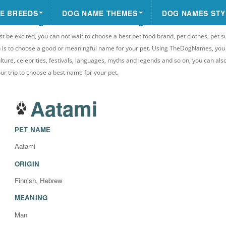
E BREEDS
DOG NAME THEMES
DOG NAMES STY
st be excited, you can not wait to choose a best pet food brand, pet clothes, pet s
 do is to choose a good or meaningful name for your pet. Using TheDogNames, yo
ulture, celebrities, festivals, languages, myths and legends and so on, you can als
your trip to choose a best name for your pet.
Aatami
PET NAME
Aatami
ORIGIN
Finnish, Hebrew
MEANING
Man