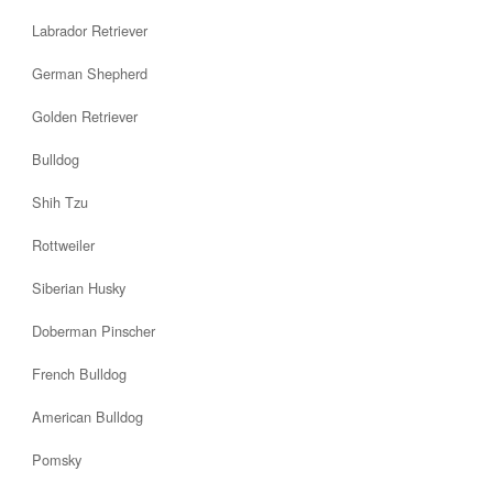
Labrador Retriever
German Shepherd
Golden Retriever
Bulldog
Shih Tzu
Rottweiler
Siberian Husky
Doberman Pinscher
French Bulldog
American Bulldog
Pomsky