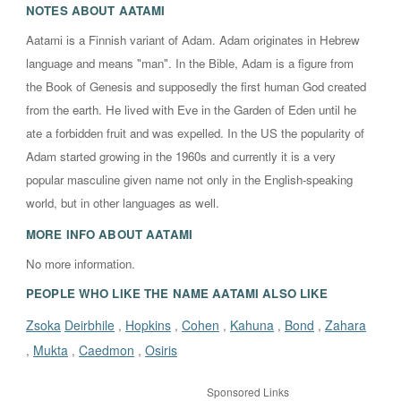
NOTES ABOUT
AATAMI
Aatami is a Finnish variant of Adam. Adam originates in Hebrew
language and means "man". In the Bible, Adam is a figure from
the Book of Genesis and supposedly the first human God created
from the earth. He lived with Eve in the Garden of Eden until he
ate a forbidden fruit and was expelled. In the US the popularity of
Adam started growing in the 1960s and currently it is a very
popular masculine given name not only in the English-speaking
world, but in other languages as well.
MORE INFO ABOUT
AATAMI
No more information.
PEOPLE WHO LIKE THE NAME AATAMI ALSO LIKE
Zsoka
Deirbhile
Hopkins
Cohen
Kahuna
Bond
Zahara
,
,
,
,
,
Mukta
Caedmon
Osiris
,
,
,
Sponsored Links