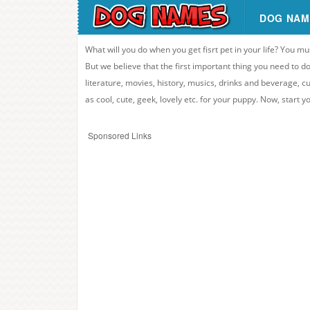
DOG NAM
What will you do when you get fisrt pet in your life? You mu
But we believe that the first important thing you need to
literature, movies, history, musics, drinks and beverage, c
as cool, cute, geek, lovely etc. for your puppy. Now, start 
Sponsored Links