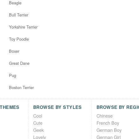
Beagle
Bull Terrier
Yorkshire Terrier
Toy Poodle
Boxer
Great Dane
Pug
Boston Terrier
 THEMES
BROWSE BY STYLES
BROWSE BY REGI
Cool
Chinese
Cute
French Boy
Geek
German Boy
Lovely
German Girl