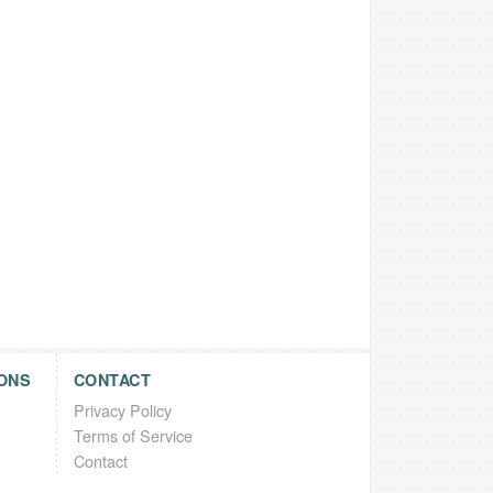
ONS
CONTACT
Privacy Policy
Terms of Service
Contact