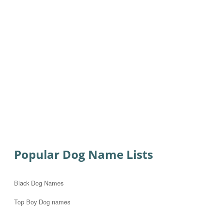
Popular Dog Name Lists
Black Dog Names
Top Boy Dog names