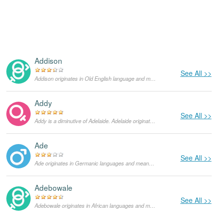
Addison
See All >>
Addison originates in Old English language and means "Adam's child". Until today, it also functions as a surname and formerly it was more popular as a masculine given name. It is also the name of many places and cities throughout the United States. Lately, it became one of the most popular names given to girls.
Addy
See All >>
Addy is a diminutive of Adelaide. Adelaide originates in Germanic languages and means "graceful and noble". It was the name of many saints and royalty throughout history. Adelaide is also the capital city of South Australia, one of the Australian states. It was named in honor of Adelaide of Saxe-Meiningen, King William's IV wife and the Queen of the United Kingdom.
Ade
See All >>
Ade originates in Germanic languages and means "man of nobility". As a masculine given name it is mainly used in the Netherlands, in the US it is very rare.
Adebowale
See All >>
Adebowale originates in African languages and means "return of the crown". It can be used as both feminine and masculine given names, in the United States it is very rare. It is mainly used in Nigeria and it functions as a surname as well.