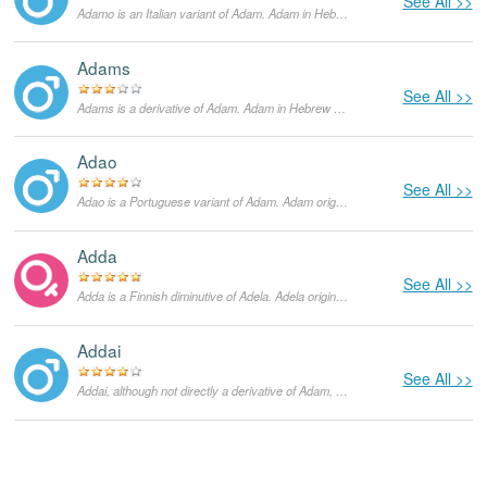
See All >>
Adamo is an Italian variant of Adam. Adam in Hebrew means 'man'. Adam was the name of the first human created by God and according to the Bible, God created him from the earth.
Adams
See All >>
Adams is a derivative of Adam. Adam in Hebrew means 'man'. Adam was the name of the first human created by God and according to the Bible, God created him from the earth. Adams is generally used only as a surname and is supposed to signify that the bearer of the name is from Adam, or a descendent of Adam.
Adao
See All >>
Adao is a Portuguese variant of Adam. Adam originates in Hebrew language and means "man". In the Bible, Adam is a figure from the Book of Genesis and supposedly the first human God created from the earth. He lived with Eve in the Garden of Eden until he ate a forbidden fruit and was expelled. In the US the popularity of Adam started growing in the 1960s and currently it is a very popular masculine given name not only in the English-speaking world, but in other languages as well.
Adda
See All >>
Adda is a Finnish diminutive of Adela. Adela originates in Germanic languages and means "graceful and noble". Saint Adela founded the monastery in Pfazel, France. She was a celebrated 7th century Frankish princess. She died on December 24, and until today that is her feast day.
Addai
See All >>
Addai, although not directly a derivative of Adam, is still related to it. In Hebrew it means 'ornament', but when applied as a name, it implies that the bearer is an ornament of God. In certain cases, it can also mean praiseworthy.