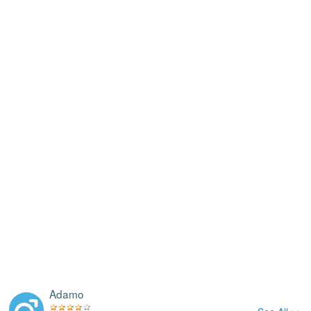
Adamo