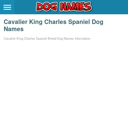
Breeds
>
Cavalier King Charles Spaniel Dog
Themes
>
Names
Styles
>
Cavalier King Charles Spaniel Breed Dog Names Information
Regions
>
Privacy Policy
Terms of Service
Contact