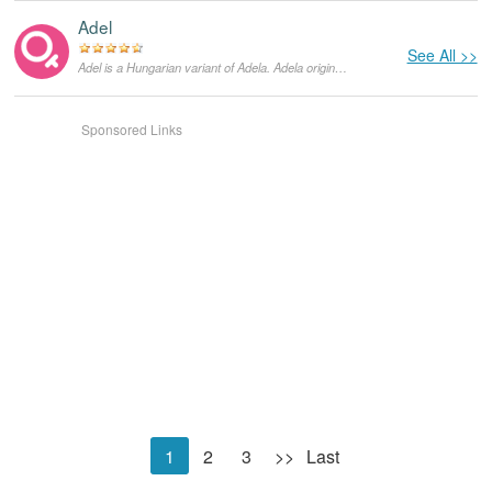
Adel
See All >>
Adel is a Hungarian variant of Adela. Adela originates in Germanic languages and means "graceful and noble". Saint Adela founded the monastery in Pfazel, France. She was a celebrated 7th century Frankish princess. She died on December 24, and until today that is her feast day.
Sponsored Links
1
2
3
>>
Last