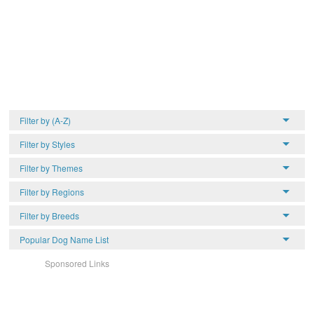
Filter by (A-Z)
Filter by Styles
Filter by Themes
Filter by Regions
Filter by Breeds
Popular Dog Name List
Sponsored Links