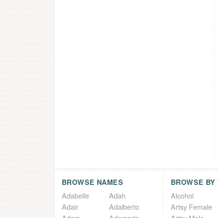
BROWSE NAMES
BROWSE BY
Adabelle
Adah
Alcohol
Adair
Adalberto
Artsy Female
Adam
Adamaris
Artsy Male