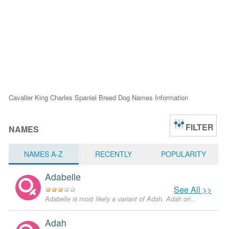
Cavalier King Charles Spaniel Breed Dog Names Information
FILTER
NAMES
NAMES A-Z
RECENTLY
POPULARITY
Adabelle
See All >>
Adabelle is most likely a variant of Adah. Adah originates in Hebrew language and means "from the beautiful scenery". The name was mentioned in the Old Testament, but nowadays is not very popular in the U.S.
Adah