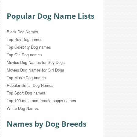
Popular Dog Name Lists
Black Dog Names
Top Boy Dog names
Top Celebrity Dog names
Top Girl Dog names
Movies Dog Names for Boy Dogs
Movies Dog Names for Girl Dogs
Top Music Dog names
Popular Small Dog Names
Top Sport Dog names
Top 100 male and female puppy names
White Dog Names
Names by Dog Breeds