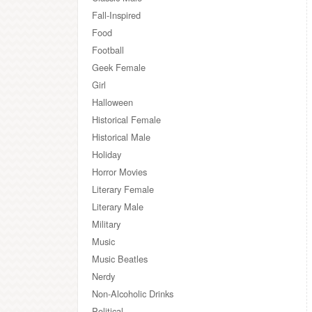
Fall-Inspired
Food
Football
Geek Female
Girl
Halloween
Historical Female
Historical Male
Holiday
Horror Movies
Literary Female
Literary Male
Military
Music
Music Beatles
Nerdy
Non-Alcoholic Drinks
Political