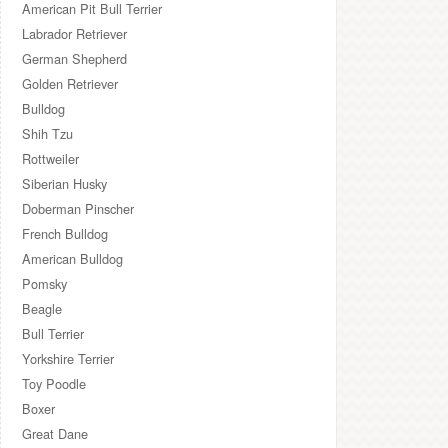
American Pit Bull Terrier
Labrador Retriever
German Shepherd
Golden Retriever
Bulldog
Shih Tzu
Rottweiler
Siberian Husky
Doberman Pinscher
French Bulldog
American Bulldog
Pomsky
Beagle
Bull Terrier
Yorkshire Terrier
Toy Poodle
Boxer
Great Dane