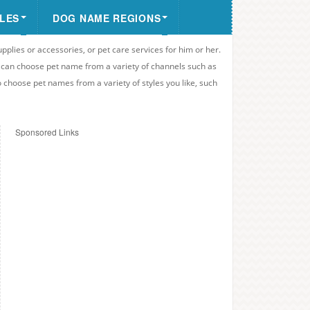
LES
DOG NAME REGIONS
upplies or accessories, or pet care services for him or her.
u can choose pet name from a variety of channels such as
o choose pet names from a variety of styles you like, such
Sponsored Links