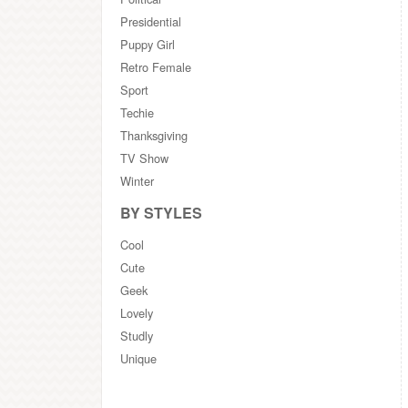
Presidential
Puppy Girl
Retro Female
Sport
Techie
Thanksgiving
TV Show
Winter
BY STYLES
Cool
Cute
Geek
Lovely
Studly
Unique