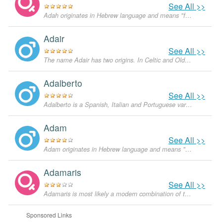
See All >>
Adah originates in Hebrew language and means "from the beautiful scenery". The name was mentioned in the Old Testament, but nowadays is not very popular in the U.S.
Adair
See All >>
The name Adair has two origins. In Celtic and Old English it means 'a crossing or ford at the oak trees'. In ancient Greek however the name 'Adair' was derived from the name 'Adara', which means 'beauty'.
Adalberto
See All >>
Adalberto is a Spanish, Italian and Portuguese variant of Albert. Albert is derived from its Old Germanic form 'Adelbracht', a combination of two words - 'adel', which means 'noble', and 'berht', which means 'bright'. The name became very popular as an English name during Queen Victoria's time because the Prince Consort was named Albert.
Adam
See All >>
Adam originates in Hebrew language and means "man". In the Bible, Adam is a figure from the Book of Genesis and supposedly the first human God created from the earth. He lived with Eve in the Garden of Eden until he ate a forbidden fruit and was expelled. In the US the popularity of Adam started growing in the 1960s and currently it is a very popular masculine given name not only in the English-speaking world, but in other languages as well.
Adamaris
See All >>
Adamaris is most likely a modern combination of the names Ada and Maris. Ada originates in Germanic languages and means "graceful and noble". It can be a diminutive of Adelaide or other names starting in Ada- or Ade-, for example Adeline. Ada was probably popularized by the Countess of Lovelace, George Gordon Byron's daughter. There were also several saints of this name.
Sponsored Links