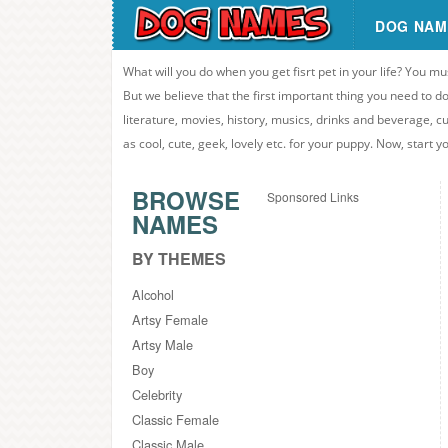
DOG NAM
What will you do when you get fisrt pet in your life? You mu
But we believe that the first important thing you need to
literature, movies, history, musics, drinks and beverage, c
as cool, cute, geek, lovely etc. for your puppy. Now, start 
BROWSE
Sponsored Links
NAMES
BY THEMES
Alcohol
Artsy Female
Artsy Male
Boy
Celebrity
Classic Female
Classic Male