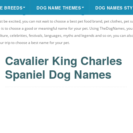
E BREEDS
DOG NAME THEMES
DOG NAMES STY
st be excited, you can not wait to choose a best pet food brand, pet clothes, pet s
 do is to choose a good or meaningful name for your pet. Using TheDogNames, yo
ulture, celebrities, festivals, languages, myths and legends and so on, you can als
your trip to choose a best name for your pet.
Cavalier King Charles
Spaniel Dog Names