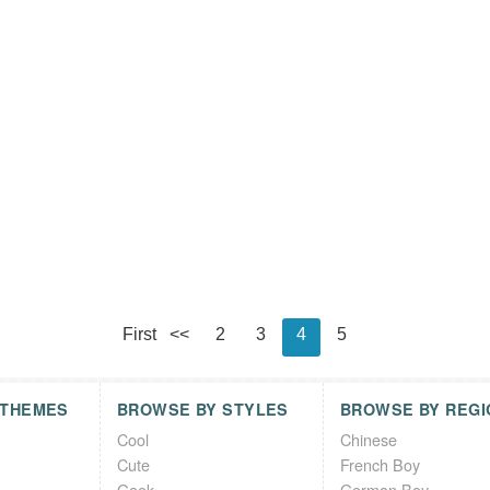
First
<<
2
3
4
5
 THEMES
BROWSE BY STYLES
BROWSE BY REGI
Cool
Chinese
Cute
French Boy
Geek
German Boy