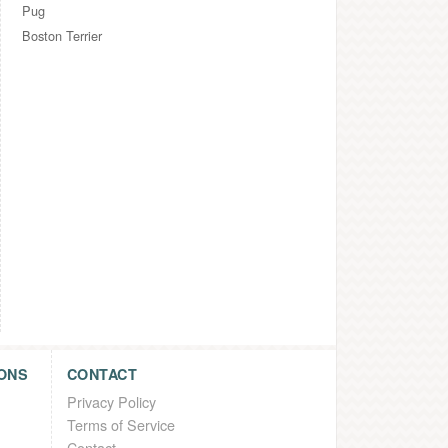
Pug
Boston Terrier
ONS
CONTACT
Privacy Policy
Terms of Service
Contact