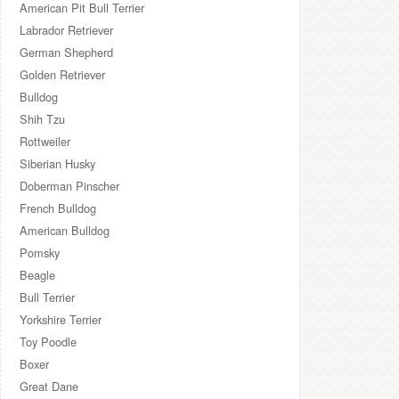
American Pit Bull Terrier
Labrador Retriever
German Shepherd
Golden Retriever
Bulldog
Shih Tzu
Rottweiler
Siberian Husky
Doberman Pinscher
French Bulldog
American Bulldog
Pomsky
Beagle
Bull Terrier
Yorkshire Terrier
Toy Poodle
Boxer
Great Dane