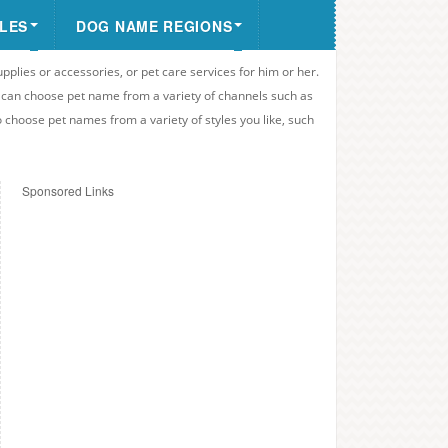
LES
DOG NAME REGIONS
upplies or accessories, or pet care services for him or her.
u can choose pet name from a variety of channels such as
o choose pet names from a variety of styles you like, such
Sponsored Links