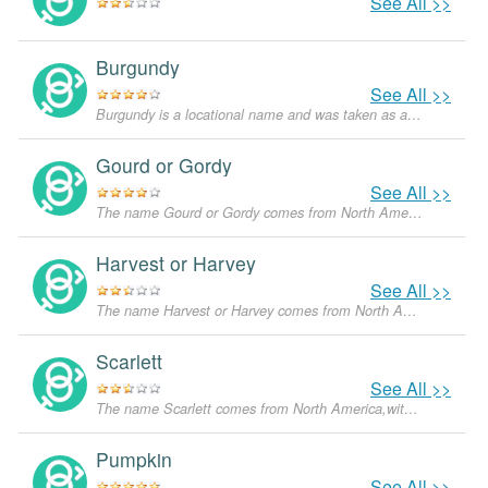
See All >>
Burgundy
See All >>
Burgundy is a locational name and was taken as a surname for people who came from the Burgundy region in France. Although there is also a color of the same name, that has nothing to do with the origin of the name. It is not a popular name and is quite uncommon.
Gourd or Gordy
See All >>
The name Gourd or Gordy comes from North America,with the meanings that it is unusual for a dog.
Harvest or Harvey
See All >>
The name Harvest or Harvey comes from North America,with the meanings that it is unusual for a dog.
Scarlett
See All >>
The name Scarlett comes from North America,with the meanings that it is unusual for a dog.
Pumpkin
See All >>