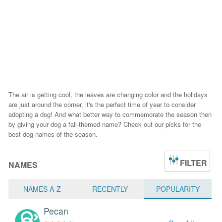
The air is getting cool, the leaves are changing color and the holidays
are just around the corner, it's the perfect time of year to consider
adopting a dog! And what better way to commemorate the season then
by giving your dog a fall-themed name? Check out our picks for the
best dog names of the season.
FILTER
NAMES
NAMES A-Z
RECENTLY
POPULARITY
Pecan