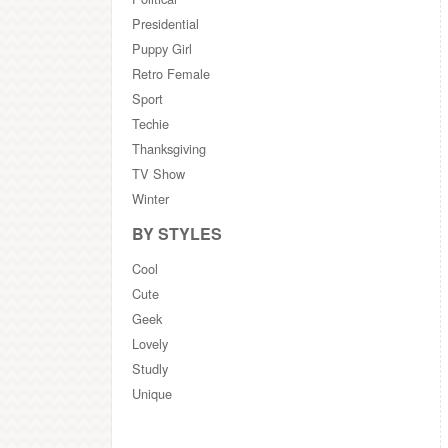
Presidential
Puppy Girl
Retro Female
Sport
Techie
Thanksgiving
TV Show
Winter
BY STYLES
Cool
Cute
Geek
Lovely
Studly
Unique