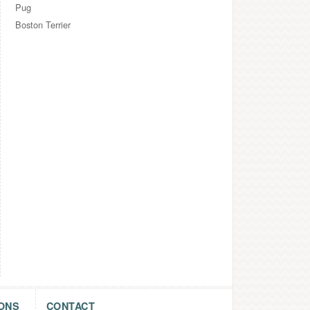
Pug
Boston Terrier
ONS
CONTACT