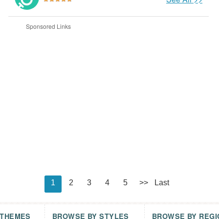
Sponsored Links
1
2
3
4
5
>>
Last
 THEMES
BROWSE BY STYLES
BROWSE BY REGI