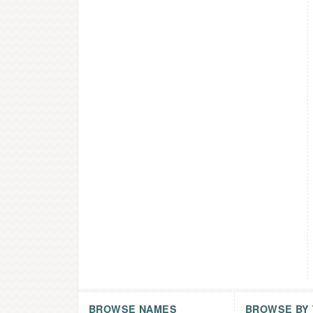
BROWSE NAMES
BROWSE BY