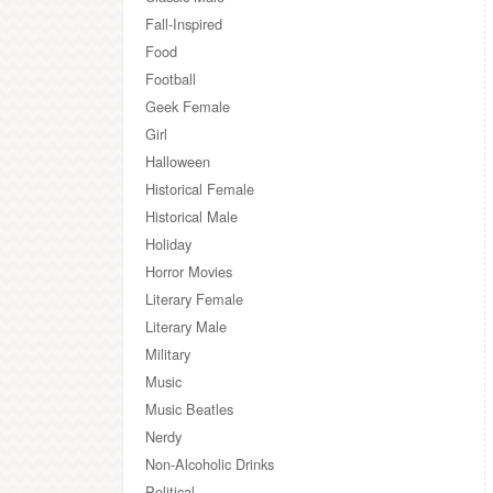
Fall-Inspired
Food
Football
Geek Female
Girl
Halloween
Historical Female
Historical Male
Holiday
Horror Movies
Literary Female
Literary Male
Military
Music
Music Beatles
Nerdy
Non-Alcoholic Drinks
Political