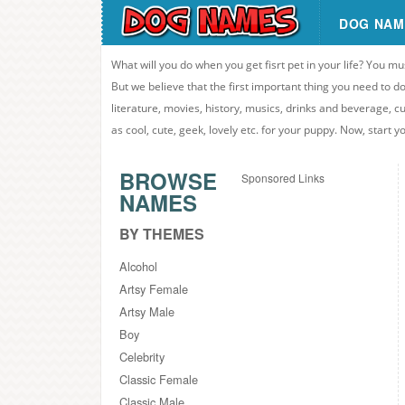
DOG NAM
What will you do when you get fisrt pet in your life? You mu
But we believe that the first important thing you need to
literature, movies, history, musics, drinks and beverage, c
as cool, cute, geek, lovely etc. for your puppy. Now, start 
BROWSE
Sponsored Links
NAMES
BY THEMES
Alcohol
Artsy Female
Artsy Male
Boy
Celebrity
Classic Female
Classic Male