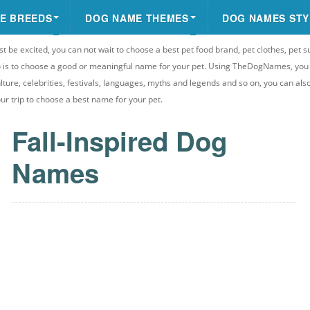
E BREEDS
DOG NAME THEMES
DOG NAMES STY
st be excited, you can not wait to choose a best pet food brand, pet clothes, pet s
 do is to choose a good or meaningful name for your pet. Using TheDogNames, yo
ulture, celebrities, festivals, languages, myths and legends and so on, you can als
your trip to choose a best name for your pet.
Fall-Inspired Dog
Names