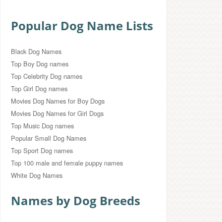
Popular Dog Name Lists
Black Dog Names
Top Boy Dog names
Top Celebrity Dog names
Top Girl Dog names
Movies Dog Names for Boy Dogs
Movies Dog Names for Girl Dogs
Top Music Dog names
Popular Small Dog Names
Top Sport Dog names
Top 100 male and female puppy names
White Dog Names
Names by Dog Breeds