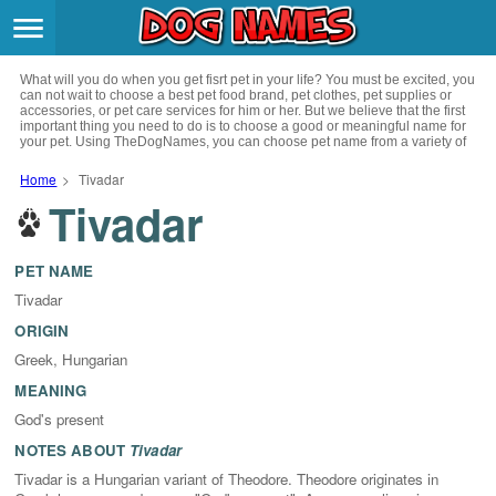
Breeds
>
What will you do when you get fisrt pet in your life? You must be excited, you
Themes
>
can not wait to choose a best pet food brand, pet clothes, pet supplies or
accessories, or pet care services for him or her. But we believe that the first
important thing you need to do is to choose a good or meaningful name for
your pet. Using TheDogNames, you can choose pet name from a variety of
Styles
>
channels such as literature, movies, history, musics, drinks and beverage,
culture, celebrities, festivals, languages, myths and legends and so on, you
Home
>
Tivadar
can also choose pet names from a variety of styles you like, such as cool,
Tivadar
Regions
cute, geek, lovely etc. for your puppy. Now, start your trip to choose a best
>
name for your pet.
Privacy Policy
PET NAME
Tivadar
Terms of Service
ORIGIN
Greek, Hungarian
Contact
MEANING
God's present
NOTES ABOUT
Tivadar
Tivadar is a Hungarian variant of Theodore. Theodore originates in