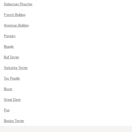
Doberman Pinscher
French Bulldog
American Bulldog
Pomsky
Beagle
Bull Terrier
Yorkshire Terrier
Toy Poodle
Boxer
Great Dane
Pug
Boston Terrier