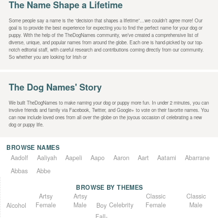
The Name Shape a Lifetime
Some people say a name is the “decision that shapes a lifetime”…we couldn’t agree more! Our
goal is to provide the best experience for expecting you to find the perfect name for your dog or
puppy. With the help of the TheDogNames community, we’ve created a comprehensive list of
diverse, unique, and popular names from around the globe. Each one is hand-picked by our top-
notch editorial staff, with careful research and contributions coming directly from our community.
So whether you are looking for Irish or
The Dog Names' Story
We built TheDogNames to make naming your dog or puppy more fun. In under 2 minutes, you can
involve friends and family via Facebook, Twitter, and Google+ to vote on their favorite names. You
can now include loved ones from all over the globe on the joyous occasion of celebrating a new
dog or puppy life.
BROWSE NAMES
Aadolf
Aaliyah
Aapeli
Aapo
Aaron
Aart
Aatami
Abarrane
Abbas
Abbe
BROWSE BY THEMES
Classic
Artsy
Classic
Artsy
Female
Female
Male
Male
Celebrity
Alcohol
Boy
Fall-