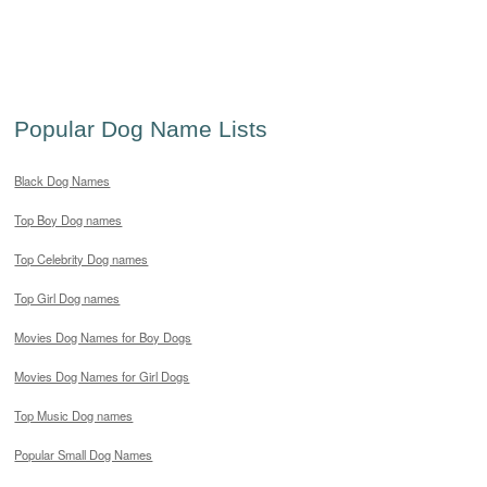
Popular Dog Name Lists
Black Dog Names
Top Boy Dog names
Top Celebrity Dog names
Top Girl Dog names
Movies Dog Names for Boy Dogs
Movies Dog Names for Girl Dogs
Top Music Dog names
Popular Small Dog Names