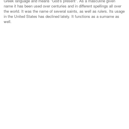
Greek language and means "God's present". As a masculine given
name it has been used over centuries and in different spellings all over
the world. It was the name of several saints, as well as rulers. Its usage
in the United States has declined lately. It functions as a surname as
well.