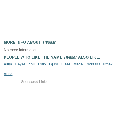
MORE INFO ABOUT
Tivadar
No more information.
PEOPLE WHO LIKE THE NAME
Tivadar
ALSO LIKE:
Alina
Reyes
chill
Mary
Gjurd
Claes
Mariel
Noritaka
Irmak
Aune
Sponsored Links