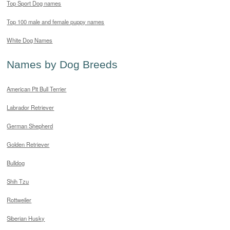
Top Sport Dog names
Top 100 male and female puppy names
White Dog Names
Names by Dog Breeds
American Pit Bull Terrier
Labrador Retriever
German Shepherd
Golden Retriever
Bulldog
Shih Tzu
Rottweiler
Siberian Husky