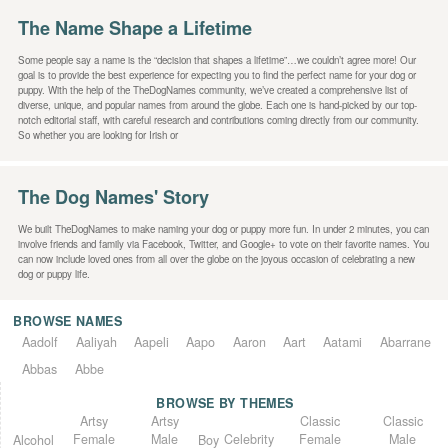
The Name Shape a Lifetime
Some people say a name is the “decision that shapes a lifetime”…we couldn’t agree more! Our
goal is to provide the best experience for expecting you to find the perfect name for your dog or
puppy. With the help of the TheDogNames community, we’ve created a comprehensive list of
diverse, unique, and popular names from around the globe. Each one is hand-picked by our top-
notch editorial staff, with careful research and contributions coming directly from our community.
So whether you are looking for Irish or
The Dog Names' Story
We built TheDogNames to make naming your dog or puppy more fun. In under 2 minutes, you can
involve friends and family via Facebook, Twitter, and Google+ to vote on their favorite names. You
can now include loved ones from all over the globe on the joyous occasion of celebrating a new
dog or puppy life.
BROWSE NAMES
Aadolf
Aaliyah
Aapeli
Aapo
Aaron
Aart
Aatami
Abarrane
Abbas
Abbe
BROWSE BY THEMES
Classic
Artsy
Classic
Artsy
Female
Female
Male
Male
Celebrity
Alcohol
Boy