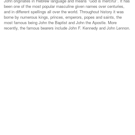
John originates in Hebrew language and means "God is merciful". It has
been one of the most popular masculine given names over centuries,
and in different spellings all over the world. Throughout history it was
borne by numerous kings, princes, emperors, popes and saints, the
most famous being John the Baptist and John the Apostle. More
recently, the famous bearers include John F. Kennedy and John Lennon.