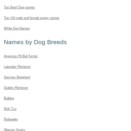
Top Sport Dog names
Top 100 male and female puppy names
White Dog Names
Names by Dog Breeds
American Pit Bull Terrier
Labrador Retriever
German Shepherd
Golden Retriever
Bulldog
Shih Tzu
Rottweiler
Siberian Husky