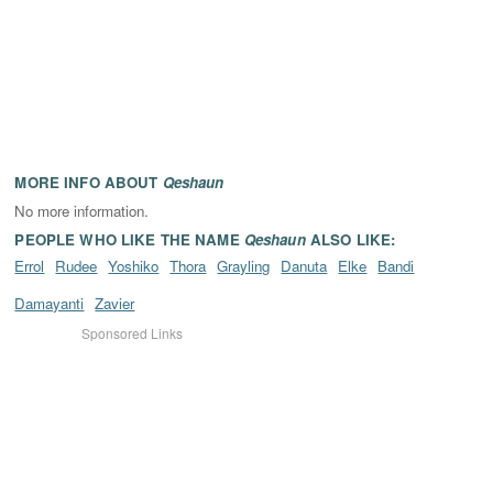
MORE INFO ABOUT
Qeshaun
No more information.
PEOPLE WHO LIKE THE NAME
Qeshaun
ALSO LIKE:
Errol
Rudee
Yoshiko
Thora
Grayling
Danuta
Elke
Bandi
Damayanti
Zavier
Sponsored Links