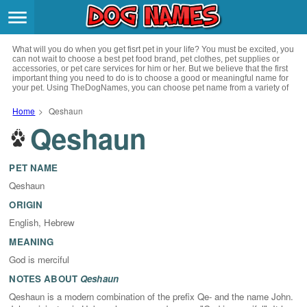
Breeds
>
What will you do when you get fisrt pet in your life? You must be excited, you
Themes
>
can not wait to choose a best pet food brand, pet clothes, pet supplies or
accessories, or pet care services for him or her. But we believe that the first
important thing you need to do is to choose a good or meaningful name for
your pet. Using TheDogNames, you can choose pet name from a variety of
Styles
>
channels such as literature, movies, history, musics, drinks and beverage,
culture, celebrities, festivals, languages, myths and legends and so on, you
Home
>
Qeshaun
can also choose pet names from a variety of styles you like, such as cool,
Qeshaun
Regions
cute, geek, lovely etc. for your puppy. Now, start your trip to choose a best
>
name for your pet.
Privacy Policy
PET NAME
Qeshaun
Terms of Service
ORIGIN
English, Hebrew
Contact
MEANING
God is merciful
NOTES ABOUT
Qeshaun
Qeshaun is a modern combination of the prefix Qe- and the name John.