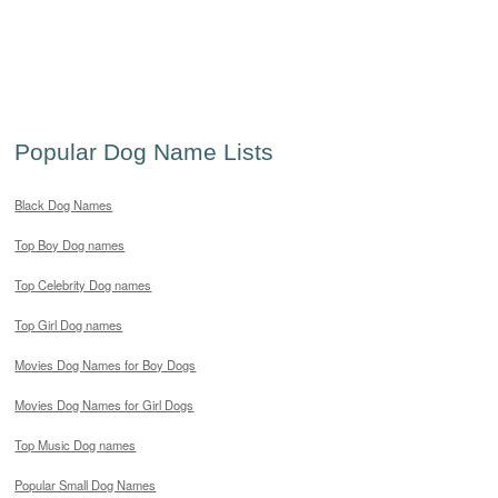
Popular Dog Name Lists
Black Dog Names
Top Boy Dog names
Top Celebrity Dog names
Top Girl Dog names
Movies Dog Names for Boy Dogs
Movies Dog Names for Girl Dogs
Top Music Dog names
Popular Small Dog Names