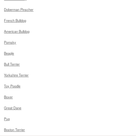
Doberman Pinscher
French Bulldog
American Bulldog
Pomsky
Beagle
Bull Terrier
Yorkshire Terrier
Toy Poodle
Boxer
Great Dane
Pug
Boston Terrier