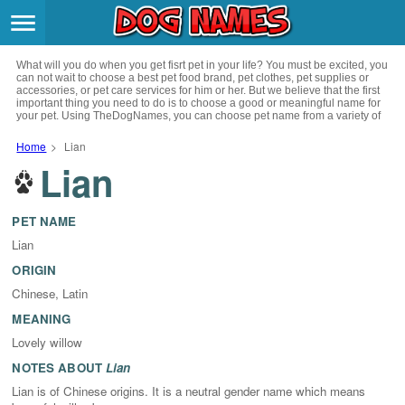
Breeds
>
What will you do when you get fisrt pet in your life? You must be excited, you
Themes
>
can not wait to choose a best pet food brand, pet clothes, pet supplies or
accessories, or pet care services for him or her. But we believe that the first
important thing you need to do is to choose a good or meaningful name for
your pet. Using TheDogNames, you can choose pet name from a variety of
Styles
>
channels such as literature, movies, history, musics, drinks and beverage,
culture, celebrities, festivals, languages, myths and legends and so on, you
Home
>
Lian
can also choose pet names from a variety of styles you like, such as cool,
Lian
Regions
cute, geek, lovely etc. for your puppy. Now, start your trip to choose a best
>
name for your pet.
Privacy Policy
PET NAME
Lian
Terms of Service
ORIGIN
Chinese, Latin
Contact
MEANING
Lovely willow
NOTES ABOUT
Lian
Lian is of Chinese origins. It is a neutral gender name which means