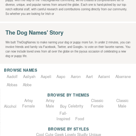
puppy. With the help of the TheDogNames community, we’ve created a comprehensive list of
diverse, unique, and popular names from around the globe. Each one is hand-picked by our top-
notch editorial staff, with careful research and contributions coming directly from our community.
So whether you are looking for Irish or
The Dog Names' Story
We built TheDogNames to make naming your dog or puppy more fun. In under 2 minutes, you can
involve friends and family via Facebook, Twitter, and Google+ to vote on their favorite names. You
can now include loved ones from all over the globe on the joyous occasion of celebrating a new
dog or puppy life.
BROWSE NAMES
Aadolf
Aaliyah
Aapeli
Aapo
Aaron
Aart
Aatami
Abarrane
Abbas
Abbe
BROWSE BY THEMES
Classic
Artsy
Classic
Artsy
Female
Female
Male
Male
Celebrity
Alcohol
Boy
Fall-
Inspired
Food
BROWSE BY STYLES
Unique
Lovely
Studly
Geek
Cute
Cool