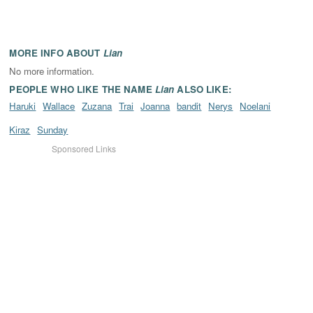
MORE INFO ABOUT
Lian
No more information.
PEOPLE WHO LIKE THE NAME
Lian
ALSO LIKE:
Haruki
Wallace
Zuzana
Trai
Joanna
bandit
Nerys
Noelani
Kiraz
Sunday
Sponsored Links