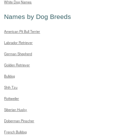
White Dog Names
Names by Dog Breeds
American Pit Bull Terrier
Labrador Retriever
German Shepherd
Golden Retriever
Bulldog
Shih Tzu
Rottweiler
Siberian Husky
Doberman Pinscher
French Bulldog