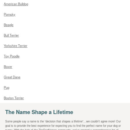
American Bulldog
Pomsky
Beagle
Bull Terrier
Yorkshire Terrier
Toy Poodle
Boxer
Great Dane
Pug
Boston Terrier
The Name Shape a Lifetime
Some people say a name is the “decision that shapes a lifetime”…we couldn’t agree more! Our
goal is to provide the best experience for expecting you to find the perfect name for your dog or