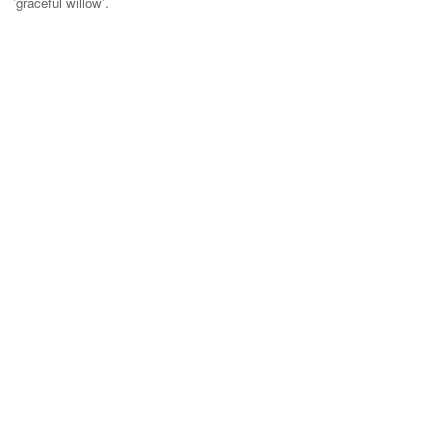
'graceful willow'.