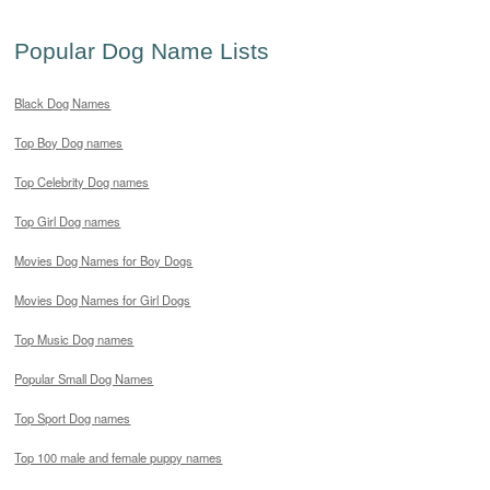
Popular Dog Name Lists
Black Dog Names
Top Boy Dog names
Top Celebrity Dog names
Top Girl Dog names
Movies Dog Names for Boy Dogs
Movies Dog Names for Girl Dogs
Top Music Dog names
Popular Small Dog Names
Top Sport Dog names
Top 100 male and female puppy names