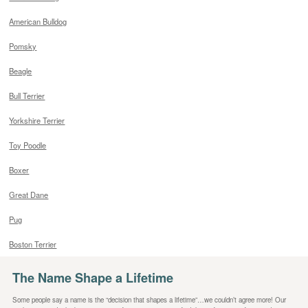
American Bulldog
Pomsky
Beagle
Bull Terrier
Yorkshire Terrier
Toy Poodle
Boxer
Great Dane
Pug
Boston Terrier
The Name Shape a Lifetime
Some people say a name is the “decision that shapes a lifetime”…we couldn’t agree more! Our