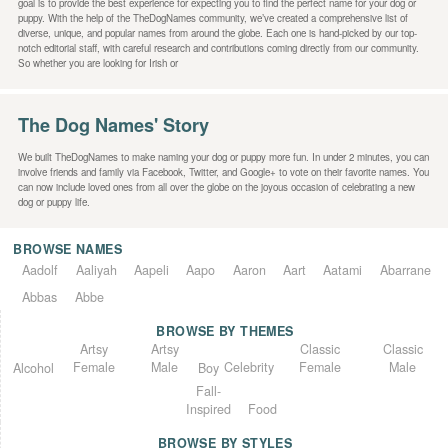
goal is to provide the best experience for expecting you to find the perfect name for your dog or
puppy. With the help of the TheDogNames community, we’ve created a comprehensive list of
diverse, unique, and popular names from around the globe. Each one is hand-picked by our top-
notch editorial staff, with careful research and contributions coming directly from our community.
So whether you are looking for Irish or
The Dog Names' Story
We built TheDogNames to make naming your dog or puppy more fun. In under 2 minutes, you can
involve friends and family via Facebook, Twitter, and Google+ to vote on their favorite names. You
can now include loved ones from all over the globe on the joyous occasion of celebrating a new
dog or puppy life.
BROWSE NAMES
Aadolf
Aaliyah
Aapeli
Aapo
Aaron
Aart
Aatami
Abarrane
Abbas
Abbe
BROWSE BY THEMES
Classic
Artsy
Classic
Artsy
Female
Female
Male
Male
Celebrity
Alcohol
Boy
Fall-
Inspired
Food
BROWSE BY STYLES