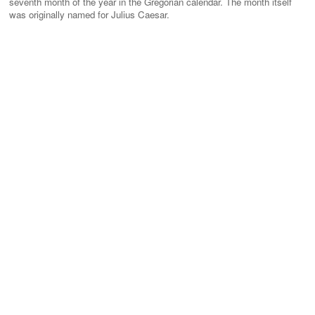
seventh month of the year in the Gregorian calendar. The month itself
was originally named for Julius Caesar.