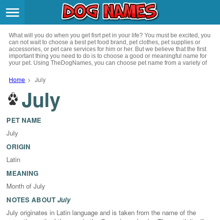
Breeds
>
What will you do when you get fisrt pet in your life? You must be excited, you
Themes
>
can not wait to choose a best pet food brand, pet clothes, pet supplies or
accessories, or pet care services for him or her. But we believe that the first
important thing you need to do is to choose a good or meaningful name for
your pet. Using TheDogNames, you can choose pet name from a variety of
Styles
>
channels such as literature, movies, history, musics, drinks and beverage,
culture, celebrities, festivals, languages, myths and legends and so on, you
Home
>
July
can also choose pet names from a variety of styles you like, such as cool,
July
Regions
cute, geek, lovely etc. for your puppy. Now, start your trip to choose a best
>
name for your pet.
Privacy Policy
PET NAME
July
Terms of Service
ORIGIN
Latin
Contact
MEANING
Month of July
NOTES ABOUT
July
July originates in Latin language and is taken from the name of the