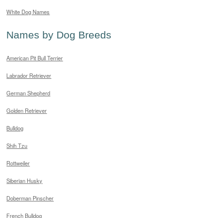
White Dog Names
Names by Dog Breeds
American Pit Bull Terrier
Labrador Retriever
German Shepherd
Golden Retriever
Bulldog
Shih Tzu
Rottweiler
Siberian Husky
Doberman Pinscher
French Bulldog