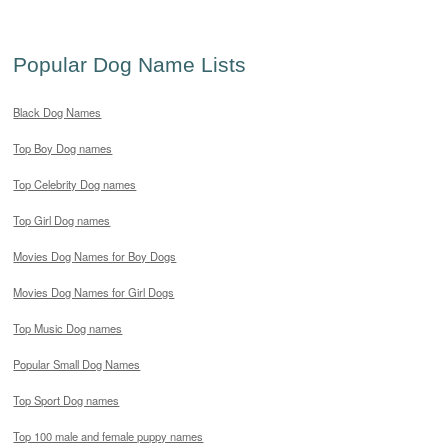
Popular Dog Name Lists
Black Dog Names
Top Boy Dog names
Top Celebrity Dog names
Top Girl Dog names
Movies Dog Names for Boy Dogs
Movies Dog Names for Girl Dogs
Top Music Dog names
Popular Small Dog Names
Top Sport Dog names
Top 100 male and female puppy names