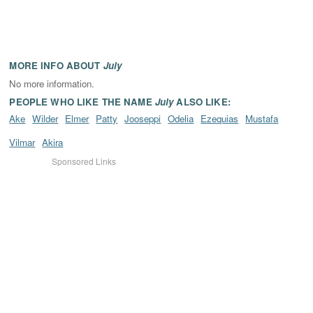
MORE INFO ABOUT
July
No more information.
PEOPLE WHO LIKE THE NAME
July
ALSO LIKE:
Ake
Wilder
Elmer
Patty
Jooseppi
Odelia
Ezequias
Mustafa
Vilmar
Akira
Sponsored Links