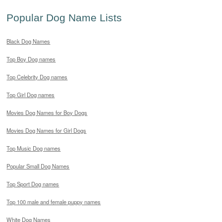
Popular Dog Name Lists
Black Dog Names
Top Boy Dog names
Top Celebrity Dog names
Top Girl Dog names
Movies Dog Names for Boy Dogs
Movies Dog Names for Girl Dogs
Top Music Dog names
Popular Small Dog Names
Top Sport Dog names
Top 100 male and female puppy names
White Dog Names