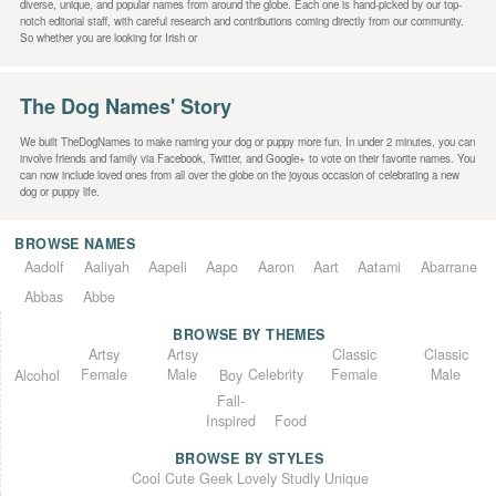
diverse, unique, and popular names from around the globe. Each one is hand-picked by our top-
notch editorial staff, with careful research and contributions coming directly from our community.
So whether you are looking for Irish or
The Dog Names' Story
We built TheDogNames to make naming your dog or puppy more fun. In under 2 minutes, you can
involve friends and family via Facebook, Twitter, and Google+ to vote on their favorite names. You
can now include loved ones from all over the globe on the joyous occasion of celebrating a new
dog or puppy life.
BROWSE NAMES
Aadolf
Aaliyah
Aapeli
Aapo
Aaron
Aart
Aatami
Abarrane
Abbas
Abbe
BROWSE BY THEMES
Classic
Artsy
Classic
Artsy
Female
Female
Male
Male
Celebrity
Alcohol
Boy
Fall-
Inspired
Food
BROWSE BY STYLES
Unique
Lovely
Studly
Geek
Cute
Cool