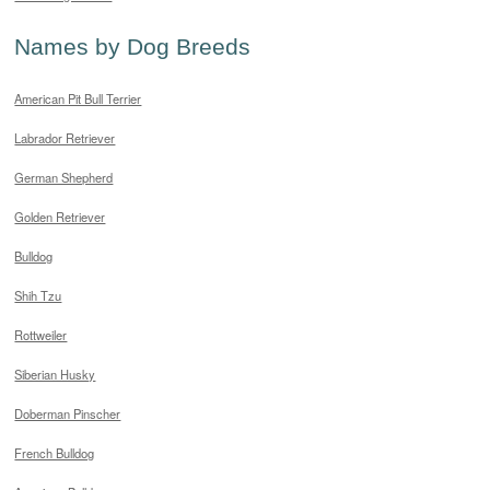
Names by Dog Breeds
American Pit Bull Terrier
Labrador Retriever
German Shepherd
Golden Retriever
Bulldog
Shih Tzu
Rottweiler
Siberian Husky
Doberman Pinscher
French Bulldog