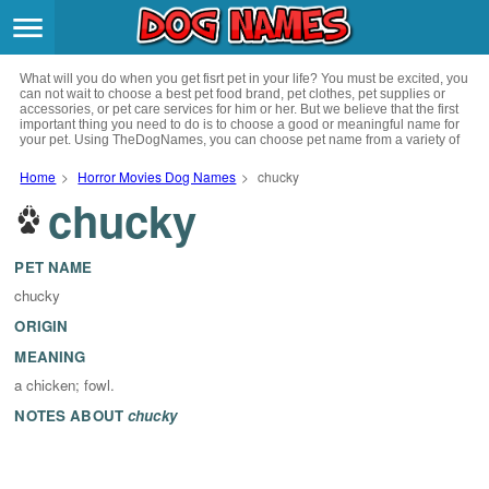
Breeds
>
What will you do when you get fisrt pet in your life? You must be excited, you
Themes
>
can not wait to choose a best pet food brand, pet clothes, pet supplies or
accessories, or pet care services for him or her. But we believe that the first
important thing you need to do is to choose a good or meaningful name for
your pet. Using TheDogNames, you can choose pet name from a variety of
Styles
>
channels such as literature, movies, history, musics, drinks and beverage,
culture, celebrities, festivals, languages, myths and legends and so on, you
Home
>
Horror Movies Dog Names
>
chucky
can also choose pet names from a variety of styles you like, such as cool,
chucky
Regions
cute, geek, lovely etc. for your puppy. Now, start your trip to choose a best
>
name for your pet.
Privacy Policy
PET NAME
chucky
Terms of Service
ORIGIN
MEANING
Contact
a chicken; fowl.
NOTES ABOUT
chucky