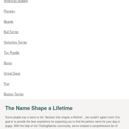
American Bulldog
Pomsky
Beagle
Bull Terrier
Yorkshire Terrier
Toy Poodle
Boxer
Great Dane
Pug
Boston Terrier
The Name Shape a Lifetime
Some people say a name is the “decision that shapes a lifetime”…we couldn’t agree more! Our
goal is to provide the best experience for expecting you to find the perfect name for your dog or
puppy. With the help of the TheDogNames community, we’ve created a comprehensive list of