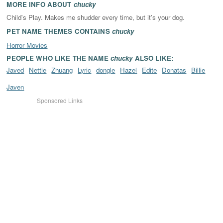
MORE INFO ABOUT
chucky
Child's Play. Makes me shudder every time, but it's your dog.
PET NAME THEMES CONTAINS
chucky
Horror Movies
PEOPLE WHO LIKE THE NAME
chucky
ALSO LIKE:
Javed
Nettie
Zhuang
Lyric
dongle
Hazel
Edite
Donatas
Billie
Javen
Sponsored Links