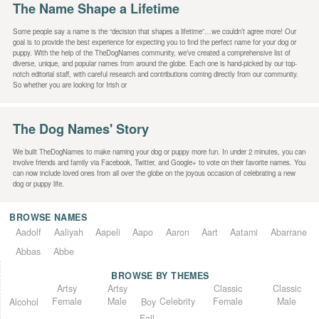
The Name Shape a Lifetime
Some people say a name is the “decision that shapes a lifetime”…we couldn’t agree more! Our
goal is to provide the best experience for expecting you to find the perfect name for your dog or
puppy. With the help of the TheDogNames community, we’ve created a comprehensive list of
diverse, unique, and popular names from around the globe. Each one is hand-picked by our top-
notch editorial staff, with careful research and contributions coming directly from our community.
So whether you are looking for Irish or
The Dog Names' Story
We built TheDogNames to make naming your dog or puppy more fun. In under 2 minutes, you can
involve friends and family via Facebook, Twitter, and Google+ to vote on their favorite names. You
can now include loved ones from all over the globe on the joyous occasion of celebrating a new
dog or puppy life.
BROWSE NAMES
Aadolf
Aaliyah
Aapeli
Aapo
Aaron
Aart
Aatami
Abarrane
Abbas
Abbe
BROWSE BY THEMES
Classic
Artsy
Classic
Artsy
Female
Female
Male
Male
Celebrity
Alcohol
Boy
Fall-