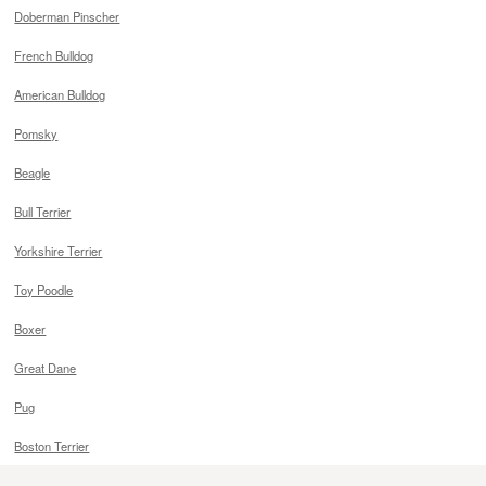
Doberman Pinscher
French Bulldog
American Bulldog
Pomsky
Beagle
Bull Terrier
Yorkshire Terrier
Toy Poodle
Boxer
Great Dane
Pug
Boston Terrier