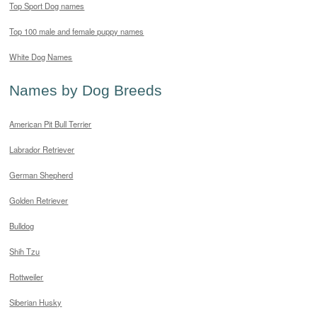
Top Sport Dog names
Top 100 male and female puppy names
White Dog Names
Names by Dog Breeds
American Pit Bull Terrier
Labrador Retriever
German Shepherd
Golden Retriever
Bulldog
Shih Tzu
Rottweiler
Siberian Husky