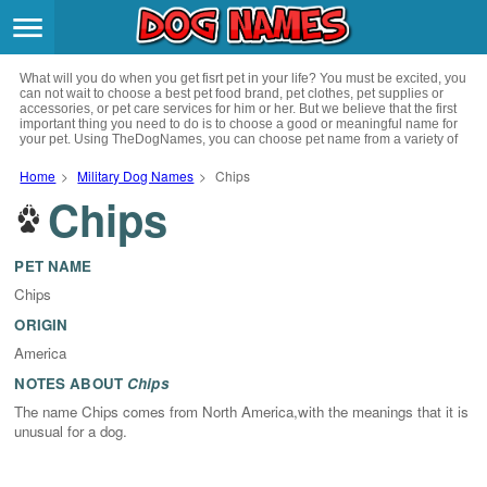
Breeds
>
What will you do when you get fisrt pet in your life? You must be excited, you
Themes
>
can not wait to choose a best pet food brand, pet clothes, pet supplies or
accessories, or pet care services for him or her. But we believe that the first
important thing you need to do is to choose a good or meaningful name for
your pet. Using TheDogNames, you can choose pet name from a variety of
Styles
>
channels such as literature, movies, history, musics, drinks and beverage,
culture, celebrities, festivals, languages, myths and legends and so on, you
Home
>
Military Dog Names
>
Chips
can also choose pet names from a variety of styles you like, such as cool,
Chips
Regions
cute, geek, lovely etc. for your puppy. Now, start your trip to choose a best
>
name for your pet.
Privacy Policy
PET NAME
Chips
Terms of Service
ORIGIN
America
Contact
NOTES ABOUT
Chips
The name Chips comes from North America,with the meanings that it is
unusual for a dog.