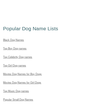
Popular Dog Name Lists
Black Dog Names
Top Boy Dog names
Top Celebrity Dog names
Top Girl Dog names
Movies Dog Names for Boy Dogs
Movies Dog Names for Girl Dogs
Top Music Dog names
Popular Small Dog Names