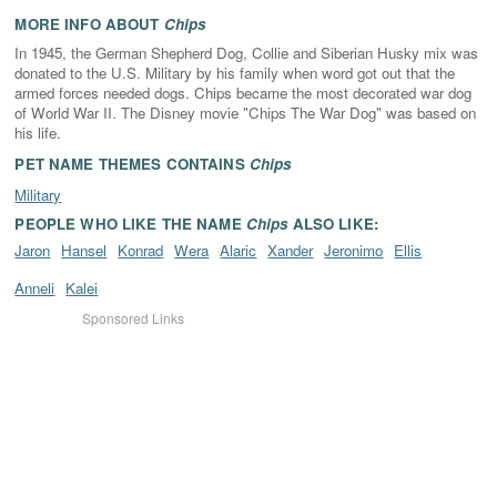
MORE INFO ABOUT
Chips
In 1945, the German Shepherd Dog, Collie and Siberian Husky mix was
donated to the U.S. Military by his family when word got out that the
armed forces needed dogs. Chips became the most decorated war dog
of World War II. The Disney movie "Chips The War Dog" was based on
his life.
PET NAME THEMES CONTAINS
Chips
Military
PEOPLE WHO LIKE THE NAME
Chips
ALSO LIKE:
Jaron
Hansel
Konrad
Wera
Alaric
Xander
Jeronimo
Ellis
Anneli
Kalei
Sponsored Links