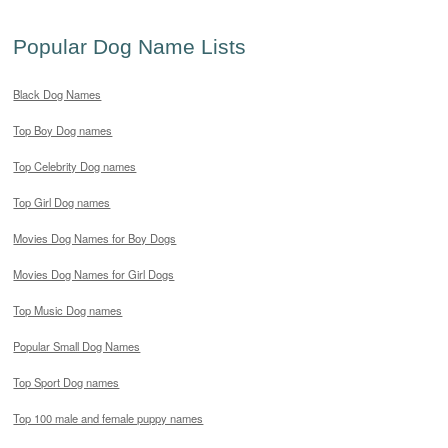
Popular Dog Name Lists
Black Dog Names
Top Boy Dog names
Top Celebrity Dog names
Top Girl Dog names
Movies Dog Names for Boy Dogs
Movies Dog Names for Girl Dogs
Top Music Dog names
Popular Small Dog Names
Top Sport Dog names
Top 100 male and female puppy names