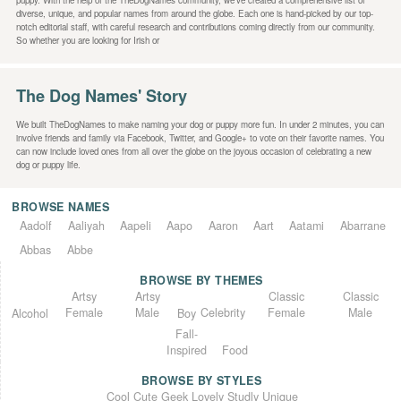
puppy. With the help of the TheDogNames community, we’ve created a comprehensive list of
diverse, unique, and popular names from around the globe. Each one is hand-picked by our top-
notch editorial staff, with careful research and contributions coming directly from our community.
So whether you are looking for Irish or
The Dog Names' Story
We built TheDogNames to make naming your dog or puppy more fun. In under 2 minutes, you can
involve friends and family via Facebook, Twitter, and Google+ to vote on their favorite names. You
can now include loved ones from all over the globe on the joyous occasion of celebrating a new
dog or puppy life.
BROWSE NAMES
Aadolf
Aaliyah
Aapeli
Aapo
Aaron
Aart
Aatami
Abarrane
Abbas
Abbe
BROWSE BY THEMES
Classic
Artsy
Classic
Artsy
Female
Female
Male
Male
Celebrity
Alcohol
Boy
Fall-
Inspired
Food
BROWSE BY STYLES
Unique
Lovely
Studly
Geek
Cute
Cool