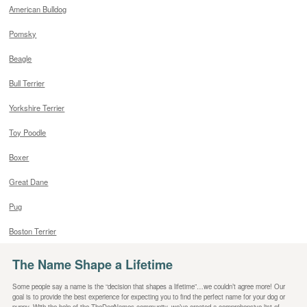
American Bulldog
Pomsky
Beagle
Bull Terrier
Yorkshire Terrier
Toy Poodle
Boxer
Great Dane
Pug
Boston Terrier
The Name Shape a Lifetime
Some people say a name is the “decision that shapes a lifetime”…we couldn’t agree more! Our
goal is to provide the best experience for expecting you to find the perfect name for your dog or