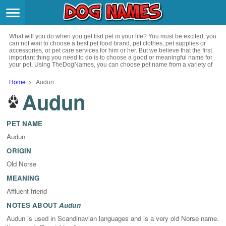
Breeds
>
What will you do when you get fisrt pet in your life? You must be excited, you
Themes
>
can not wait to choose a best pet food brand, pet clothes, pet supplies or
accessories, or pet care services for him or her. But we believe that the first
important thing you need to do is to choose a good or meaningful name for
your pet. Using TheDogNames, you can choose pet name from a variety of
Styles
>
channels such as literature, movies, history, musics, drinks and beverage,
culture, celebrities, festivals, languages, myths and legends and so on, you
Home
>
Audun
can also choose pet names from a variety of styles you like, such as cool,
Audun
Regions
cute, geek, lovely etc. for your puppy. Now, start your trip to choose a best
>
name for your pet.
Privacy Policy
PET NAME
Audun
Terms of Service
ORIGIN
Old Norse
Contact
MEANING
Affluent friend
NOTES ABOUT
Audun
Audun is used in Scandinavian languages and is a very old Norse name.