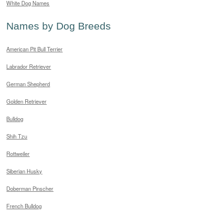
White Dog Names
Names by Dog Breeds
American Pit Bull Terrier
Labrador Retriever
German Shepherd
Golden Retriever
Bulldog
Shih Tzu
Rottweiler
Siberian Husky
Doberman Pinscher
French Bulldog