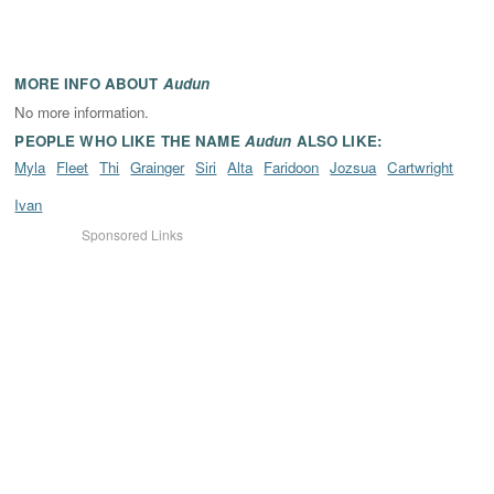
MORE INFO ABOUT
Audun
No more information.
PEOPLE WHO LIKE THE NAME
Audun
ALSO LIKE:
Myla
Fleet
Thi
Grainger
Siri
Alta
Faridoon
Jozsua
Cartwright
Ivan
Sponsored Links