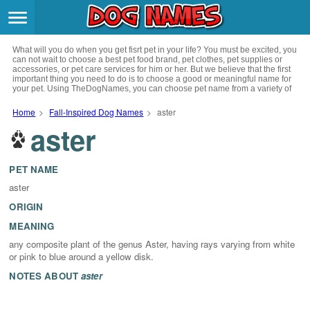
Breeds
>
What will you do when you get fisrt pet in your life? You must be excited, you
Themes
>
can not wait to choose a best pet food brand, pet clothes, pet supplies or
accessories, or pet care services for him or her. But we believe that the first
important thing you need to do is to choose a good or meaningful name for
your pet. Using TheDogNames, you can choose pet name from a variety of
Styles
>
channels such as literature, movies, history, musics, drinks and beverage,
culture, celebrities, festivals, languages, myths and legends and so on, you
Home
>
Fall-Inspired Dog Names
>
aster
can also choose pet names from a variety of styles you like, such as cool,
aster
Regions
cute, geek, lovely etc. for your puppy. Now, start your trip to choose a best
>
name for your pet.
Privacy Policy
PET NAME
aster
Terms of Service
ORIGIN
MEANING
Contact
any composite plant of the genus Aster, having rays varying from white
or pink to blue around a yellow disk.
NOTES ABOUT
aster