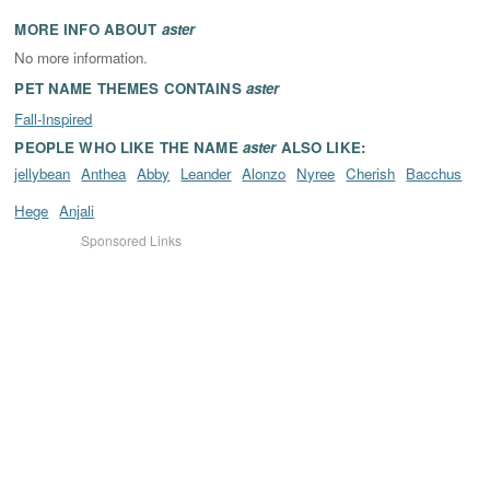
MORE INFO ABOUT
aster
No more information.
PET NAME THEMES CONTAINS
aster
Fall-Inspired
PEOPLE WHO LIKE THE NAME
aster
ALSO LIKE:
jellybean
Anthea
Abby
Leander
Alonzo
Nyree
Cherish
Bacchus
Hege
Anjali
Sponsored Links