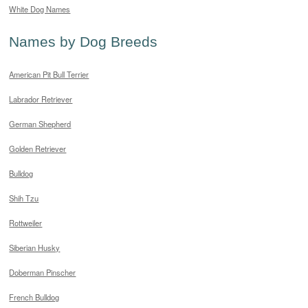
White Dog Names
Names by Dog Breeds
American Pit Bull Terrier
Labrador Retriever
German Shepherd
Golden Retriever
Bulldog
Shih Tzu
Rottweiler
Siberian Husky
Doberman Pinscher
French Bulldog