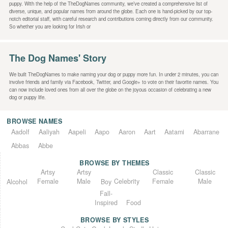
puppy. With the help of the TheDogNames community, we’ve created a comprehensive list of
diverse, unique, and popular names from around the globe. Each one is hand-picked by our top-
notch editorial staff, with careful research and contributions coming directly from our community.
So whether you are looking for Irish or
The Dog Names' Story
We built TheDogNames to make naming your dog or puppy more fun. In under 2 minutes, you can
involve friends and family via Facebook, Twitter, and Google+ to vote on their favorite names. You
can now include loved ones from all over the globe on the joyous occasion of celebrating a new
dog or puppy life.
BROWSE NAMES
Aadolf
Aaliyah
Aapeli
Aapo
Aaron
Aart
Aatami
Abarrane
Abbas
Abbe
BROWSE BY THEMES
Classic
Artsy
Classic
Artsy
Female
Female
Male
Male
Celebrity
Alcohol
Boy
Fall-
Inspired
Food
BROWSE BY STYLES