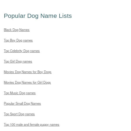
Popular Dog Name Lists
Black Dog Names
Top Boy Dog names
Top Celebrity Dog names
Top Girl Dog names
Movies Dog Names for Boy Dogs
Movies Dog Names for Girl Dogs
Top Music Dog names
Popular Small Dog Names
Top Sport Dog names
Top 100 male and female puppy names