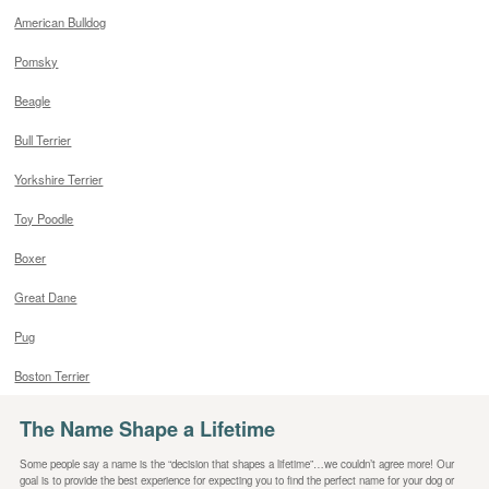
American Bulldog
Pomsky
Beagle
Bull Terrier
Yorkshire Terrier
Toy Poodle
Boxer
Great Dane
Pug
Boston Terrier
The Name Shape a Lifetime
Some people say a name is the “decision that shapes a lifetime”…we couldn’t agree more! Our
goal is to provide the best experience for expecting you to find the perfect name for your dog or