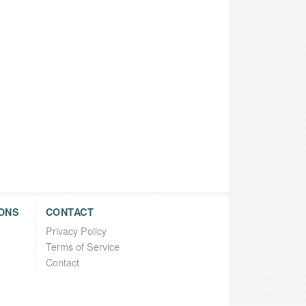
ONS
CONTACT
Privacy Policy
Terms of Service
Contact