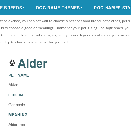
E BREEDS
DOG NAME THEMES
DOG NAMES STY
st be excited, you can not wait to choose a best pet food brand, pet clothes, pet s
 do is to choose a good or meaningful name for your pet. Using TheDogNames, yo
ulture, celebrities, festivals, languages, myths and legends and so on, you can als
your trip to choose a best name for your pet.
Alder
PET NAME
Alder
ORIGIN
Germanic
MEANING
Alder tree