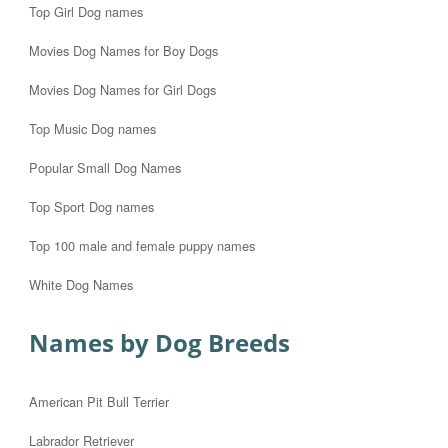
Top Girl Dog names
Movies Dog Names for Boy Dogs
Movies Dog Names for Girl Dogs
Top Music Dog names
Popular Small Dog Names
Top Sport Dog names
Top 100 male and female puppy names
White Dog Names
Names by Dog Breeds
American Pit Bull Terrier
Labrador Retriever