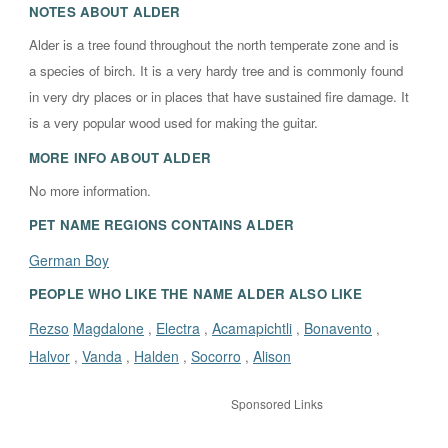
NOTES ABOUT
ALDER
Alder is a tree found throughout the north temperate zone and is
a species of birch. It is a very hardy tree and is commonly found
in very dry places or in places that have sustained fire damage. It
is a very popular wood used for making the guitar.
MORE INFO ABOUT
ALDER
No more information.
PET NAME REGIONS CONTAINS
ALDER
German Boy
PEOPLE WHO LIKE THE NAME ALDER ALSO LIKE
Rezso
Magdalone
Electra
Acamapichtli
Bonavento
,
,
,
,
Halvor
Vanda
Halden
Socorro
Alison
,
,
,
,
Sponsored Links