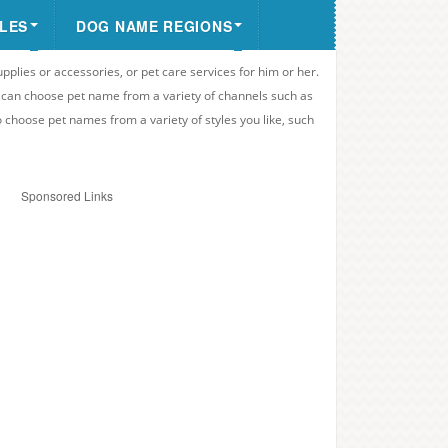
LES
DOG NAME REGIONS
upplies or accessories, or pet care services for him or her.
u can choose pet name from a variety of channels such as
o choose pet names from a variety of styles you like, such
Sponsored Links