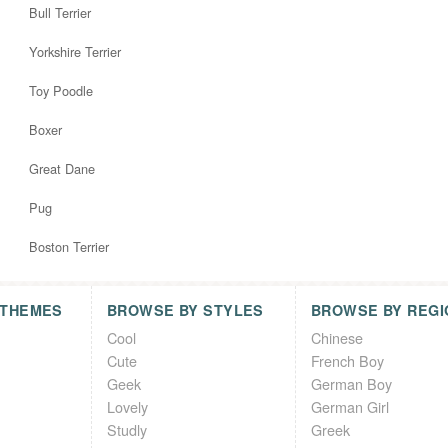
Bull Terrier
Yorkshire Terrier
Toy Poodle
Boxer
Great Dane
Pug
Boston Terrier
 THEMES
BROWSE BY STYLES
BROWSE BY REGI
Cool
Chinese
Cute
French Boy
Geek
German Boy
Lovely
German Girl
Studly
Greek