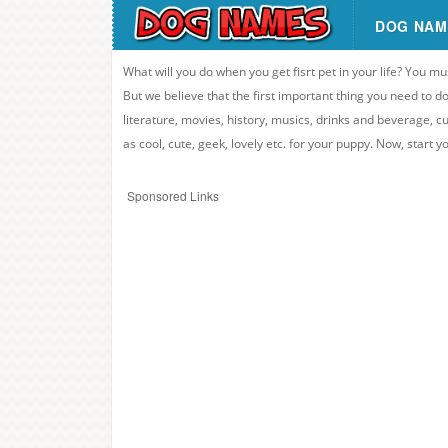
DOG NAM
What will you do when you get fisrt pet in your life? You mu
But we believe that the first important thing you need to
literature, movies, history, musics, drinks and beverage, c
as cool, cute, geek, lovely etc. for your puppy. Now, start 
Sponsored Links