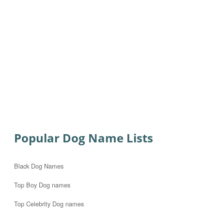
Popular Dog Name Lists
Black Dog Names
Top Boy Dog names
Top Celebrity Dog names