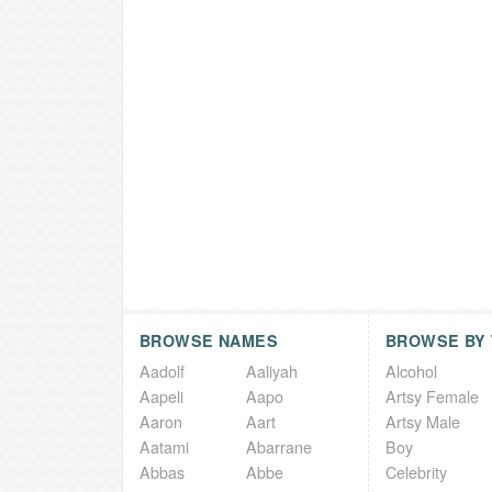
BROWSE NAMES
BROWSE BY
Aadolf
Aaliyah
Alcohol
Aapeli
Aapo
Artsy Female
Aaron
Aart
Artsy Male
Aatami
Abarrane
Boy
Abbas
Abbe
Celebrity