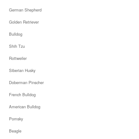
German Shepherd
Golden Retriever
Bulldog
Shih Tzu
Rottweiler
Siberian Husky
Doberman Pinscher
French Bulldog
American Bulldog
Pomsky
Beagle