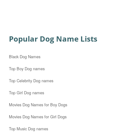
Popular Dog Name Lists
Black Dog Names
Top Boy Dog names
Top Celebrity Dog names
Top Girl Dog names
Movies Dog Names for Boy Dogs
Movies Dog Names for Girl Dogs
Top Music Dog names