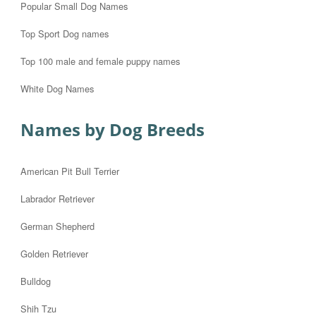
Popular Small Dog Names
Top Sport Dog names
Top 100 male and female puppy names
White Dog Names
Names by Dog Breeds
American Pit Bull Terrier
Labrador Retriever
German Shepherd
Golden Retriever
Bulldog
Shih Tzu