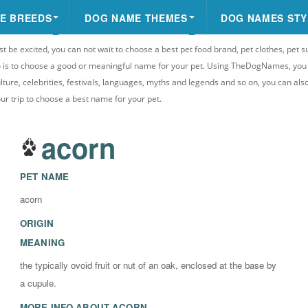
E BREEDS
DOG NAME THEMES
DOG NAMES STY
st be excited, you can not wait to choose a best pet food brand, pet clothes, pet s
 do is to choose a good or meaningful name for your pet. Using TheDogNames, yo
ulture, celebrities, festivals, languages, myths and legends and so on, you can als
your trip to choose a best name for your pet.
acorn
PET NAME
acorn
ORIGIN
MEANING
the typically ovoid fruit or nut of an oak, enclosed at the base by
a cupule.
MORE INFO ABOUT
ACORN