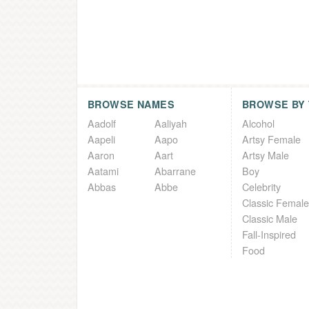
BROWSE NAMES
BROWSE BY
Aadolf
Aaliyah
Alcohol
Aapeli
Aapo
Artsy Female
Aaron
Aart
Artsy Male
Aatami
Abarrane
Boy
Abbas
Abbe
Celebrity
Classic Female
Classic Male
Fall-Inspired
Food