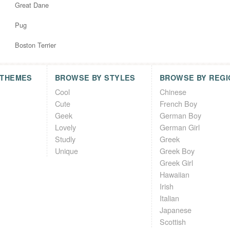
Great Dane
Pug
Boston Terrier
 THEMES
BROWSE BY STYLES
BROWSE BY REGI
Cool
Chinese
Cute
French Boy
Geek
German Boy
Lovely
German Girl
Studly
Greek
Unique
Greek Boy
Greek Girl
Hawaiian
Irish
Italian
Japanese
Scottish