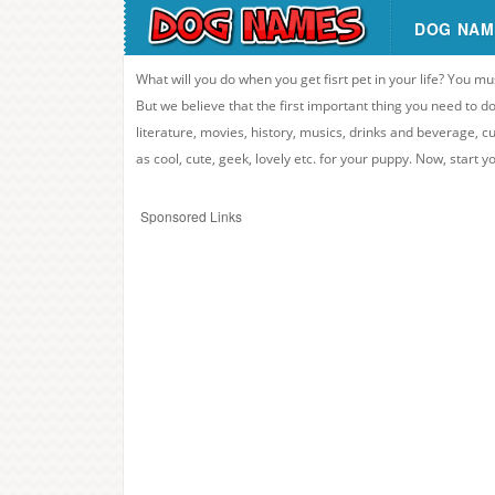
DOG NAM
What will you do when you get fisrt pet in your life? You mu
But we believe that the first important thing you need to
literature, movies, history, musics, drinks and beverage, c
as cool, cute, geek, lovely etc. for your puppy. Now, start 
Sponsored Links