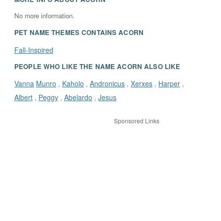
No more information.
PET NAME THEMES CONTAINS
ACORN
Fall-Inspired
PEOPLE WHO LIKE THE NAME ACORN ALSO LIKE
Vanna
Munro
Kaholo
Andronicus
Xerxes
Harper
,
,
,
,
,
Albert
Peggy
Abelardo
Jesus
,
,
,
Sponsored Links