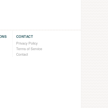
ONS
CONTACT
Privacy Policy
Terms of Service
Contact