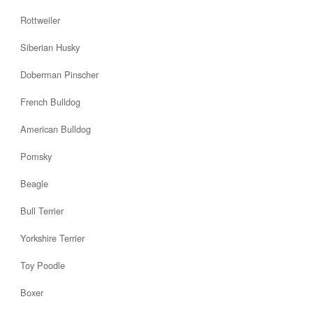
Rottweiler
Siberian Husky
Doberman Pinscher
French Bulldog
American Bulldog
Pomsky
Beagle
Bull Terrier
Yorkshire Terrier
Toy Poodle
Boxer