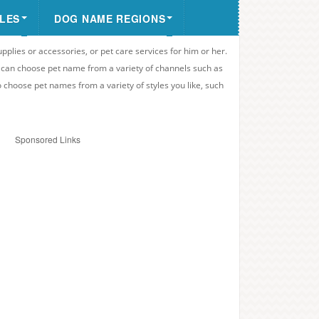
LES
DOG NAME REGIONS
upplies or accessories, or pet care services for him or her.
u can choose pet name from a variety of channels such as
o choose pet names from a variety of styles you like, such
Sponsored Links