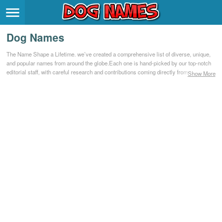
Breeds
>
Dog Names
Themes
>
The Name Shape a Lifetime. we’ve created a comprehensive list of diverse, unique,
and popular names from around the globe.Each one is hand-picked by our top-notch
Styles
>
editorial staff, with careful research and contributions coming directly from our
Show More
community.
Regions
>
Privacy Policy
Terms of Service
Contact