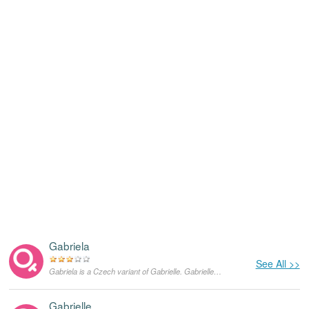
Gabriela
See All >>
Gabriela is a Czech variant of Gabrielle. Gabrielle originates in Hebrew language and means "God's bravest woman". In the United States, Gabrielle has been a fairly popular feminine given name for a while now. This was the real name of the famous French fashion designer Coco Chanel, born Gabrielle Bonheur 'Coco' Chanel.
Gabrielle