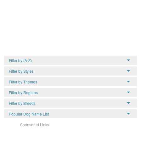
Filter by (A-Z)
Filter by Styles
Filter by Themes
Filter by Regions
Filter by Breeds
Popular Dog Name List
Sponsored Links