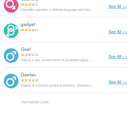
See All >>
Gabrielle originates in Hebrew language and means "God's bravest woman". In the United States, Gabrielle has been a fairly popular feminine given name for a while now. This was the real name of the famous French fashion designer Coco Chanel, born Gabrielle Bonheur 'Coco' Chanel.
gadget
See All >>
Gael
See All >>
Gael is a very ancient name of uncertain origins. It is believed to be a Gaelic word that means 'Gaelic' and it implied that the bearer was a descendent of the ancient Celts.
Gaetan
See All >>
Gaetan is a French variant of Gaetano. Gaetano is an Italian name, derived from the Latin name 'Caietanus', which means 'a person from Caieta', now being called Gaeta.
Sponsored Links