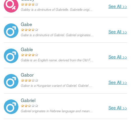
See All >>
Gabby is a diminutive of Gabrielle. Gabrielle originates in Hebrew language and means "God's bravest woman". In the United States, Gabrielle has been a fairly popular feminine given name for a while now. This was the real name of the famous French fashion designer Coco Chanel, born Gabrielle Bonheur 'Coco' Chanel.
Gabe
See All >>
Gabe is a diminutive of Gabriel. Gabriel originates in Hebrew language and means "God's bravest man'. It has been used as a masculine given name over centuries, and in different spellings all over the world. In the Bible, Gabriel is an Archangel, a messenger between God and humans. Gabriel functions as a surname as well, the famous bearer being Peter Gabriel, an English musician.
Gable
See All >>
Gable is an English name, derived from the Old French word 'gobelier', which in English means 'gobler' and was the nickname for a tax collector.
Gabor
See All >>
Gabor is a Hungarian variant of Gabriel. Gabriel originates in Hebrew language and means "God's bravest man'. It has been used as a masculine given name over centuries, and in different spellings all over the world. In the Bible, Gabriel is an Archangel, a messenger between God and humans. Gabriel functions as a surname as well, the famous bearer being Peter Gabriel, an English musician.
Gabriel
See All >>
Gabriel originates in Hebrew language and means "God's bravest man'. It has been used as a masculine given name over centuries, and in different spellings all over the world. In the Bible, Gabriel is an Archangel, a messenger between God and humans. Gabriel functions as a surname as well, the famous bearer being Peter Gabriel, an English musician.