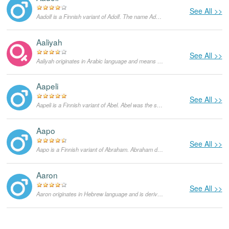
See All >>
Aadolf is a Finnish variant of Adolf. The name Adolf comes from two Germanic words - 'adel', which means 'distinguished or noble'', and 'wulf', which means 'wolf'. It was common in Germany to use the name Wulf in their names to denote a warrior who has distinguished himself in battle. The name Adolf has however fallen out of usage after World War II due to its negative associations with Adolf Hitler.
Aaliyah
See All >>
Aaliyah originates in Arabic language and means "exalted, sublime". It is a feminine form of Aali. It was popularized by Aaliyah Dana Haughton, an American musician, who tragically died in a plane crash in 2001.
Aapeli
See All >>
Aapeli is a Finnish variant of Abel. Abel was the second son of Adam and Eve in the Bible. There are however different meanings to the name depending on which language the name is given in. In Hebrew, it is derived from the word 'hebel' which means 'breath'. In Arabic however, it is derived from the word 'habeel' which means 'a city in mourning'. It also means 'meadow' in ancient Assyrian.
Aapo
See All >>
Aapo is a Finnish variant of Abraham. Abraham does not have any literal meaning in Hebrew. The name was given to Abram after God promised him that he would become the father of a multitude of nations. This name is therefore taken to mean the same thing.
Aaron
See All >>
Aaron originates in Hebrew language and is derived from Aharon. Aharon is the name of the elder brother of Moses in the Old Testament. The true meaning of the name is not known although some sources suggest that it stands for a 'mountain of strength'.