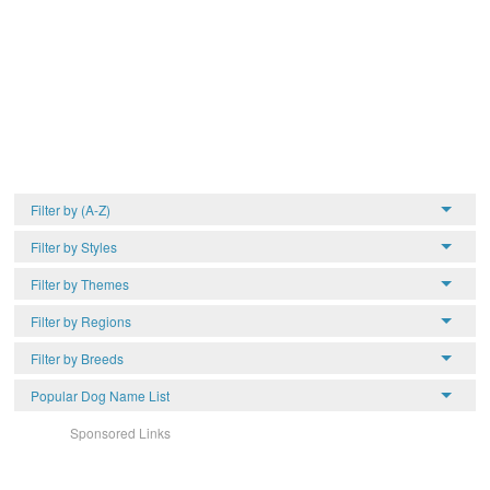
Filter by (A-Z)
Filter by Styles
Filter by Themes
Filter by Regions
Filter by Breeds
Popular Dog Name List
Sponsored Links