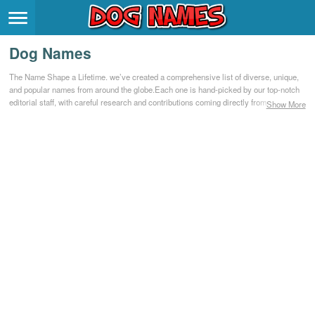
Breeds
>
Dog Names
Themes
>
The Name Shape a Lifetime. we’ve created a comprehensive list of diverse, unique,
and popular names from around the globe.Each one is hand-picked by our top-notch
Styles
>
editorial staff, with careful research and contributions coming directly from our
Show More
community.
Regions
>
Privacy Policy
Terms of Service
Contact