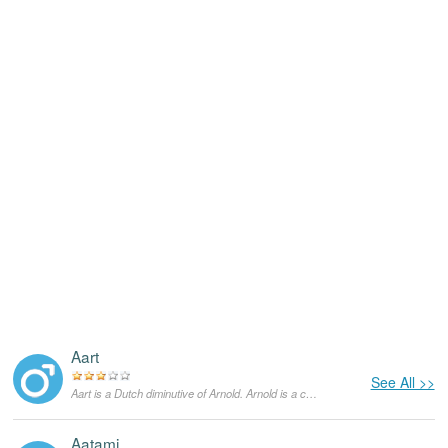
Aart
See All >>
Aart is a Dutch diminutive of Arnold. Arnold is a compound of “arn”, which means 'eagle', and “wald”, which means 'powerful or strong'. It is common in both the English as well as German speaking worlds.
Aatami