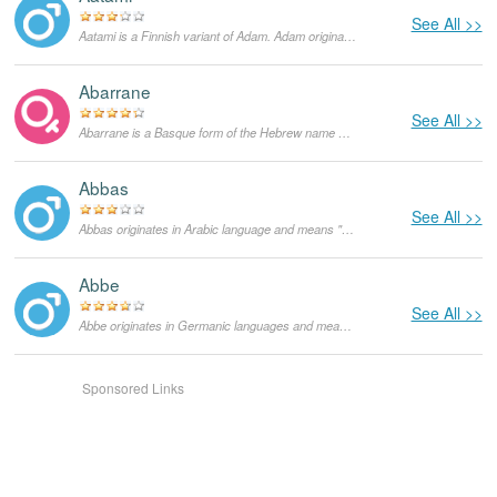
See All >>
Aatami is a Finnish variant of Adam. Adam originates in Hebrew language and means "man". In the Bible, Adam is a figure from the Book of Genesis and supposedly the first human God created from the earth. He lived with Eve in the Garden of Eden until he ate a forbidden fruit and was expelled. In the US the popularity of Adam started growing in the 1960s and currently it is a very popular masculine given name not only in the English-speaking world, but in other languages as well.
Abarrane
See All >>
Abarrane is a Basque form of the Hebrew name Abraham and means "mother of multitude". As a feminine given name it is rather rare.
Abbas
See All >>
Abbas originates in Arabic language and means "stern". Initially, it was used as a surname and as a surname it functions until today. Currently, it is also used as a masculine given name, mainly in Iran, Egypt and Pakistan.
Abbe
See All >>
Abbe originates in Germanic languages and means "nobleman". As a masculine given name it is mainly used in the Netherlands, in the US it is very rare.
Sponsored Links